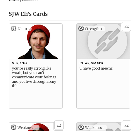
SJW Eli’s
Cards
2
x
Nature
Strength +
strong
charismatic
you’re really strong like
u have good meems
woah, but you can’t
communicate your feelings
and you live through irony
tbh
2
2
x
x
Weakness -
Weakness -