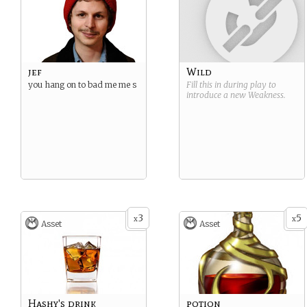
jef
Wild
you hang on to bad me me s
Fill this in during play to
introduce a new
Weakness
.
3
5
x
x
Asset
Asset
Hashy's drink
potion