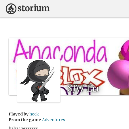
SJW Eli
Played by
heck
From the game
Adventures
haha yesssssss