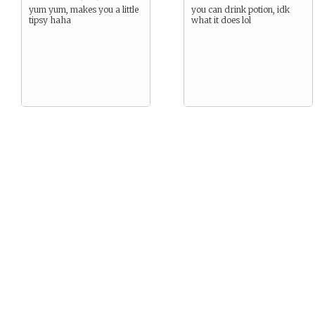
yum yum, makes you a little
you can drink potion, idk
tipsy haha
what it does lol