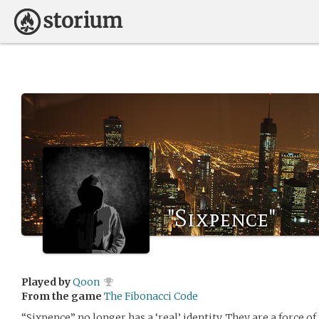
"Sixpence"
Played by
Qoon
From the game
The Fibonacci Code
“Sixpence” no longer has a ‘real’ identity. They are a force o