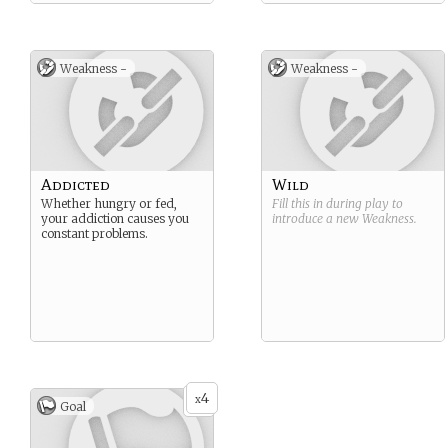
Weakness -
Weakness -
Addicted
Wild
Whether hungry or fed,
Fill this in during play to
your addiction causes you
introduce a new
Weakness
.
constant problems.
4
x
Goal