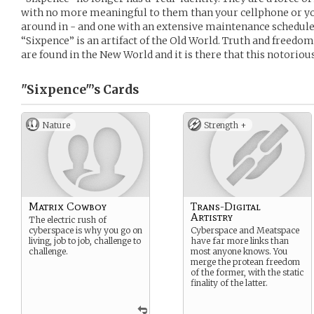
with no more meaningful to them than your cellphone or your
around in - and one with an extensive maintenance schedule 
“Sixpence” is an artifact of the Old World. Truth and freedo
are found in the New World and it is there that this notoriou
"Sixpence"’s
Cards
Nature
Strength +
Matrix Cowboy
Trans-Digital
Artistry
The electric rush of
cyberspace is why you go on
Cyberspace and Meatspace
living, job to job, challenge to
have far more links than
challenge.
most anyone knows. You
merge the protean freedom
of the former, with the static
finality of the latter.