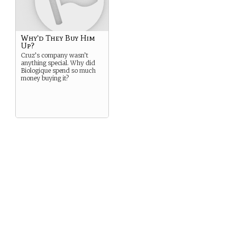
Why'd They Buy Him
Up?
Cruz’s company wasn’t
anything special. Why did
Biologique spend so much
money buying it?