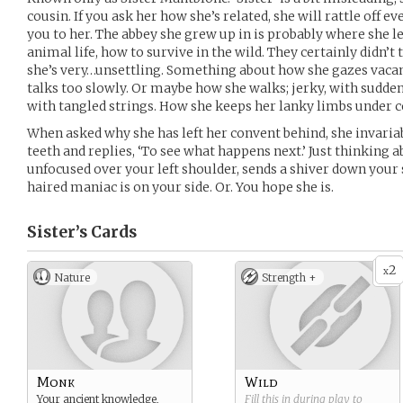
cousin. If you ask her how she’s related, she will rattle off e
you to her. The abbey she grew up in is probably where she 
animal life, how to survive in the wild. They certainly didn’t 
she’s very…unsettling. Something about how she gazes vaca
talks too slowly. Or maybe how she walks; jerky, with sudden 
with tangled strings. How she keeps her lanky limbs under c
When asked why she has left her convent behind, she invaria
teeth and replies, ‘To see what happens next.’ Just thinking 
unfocused over your left shoulder, sends a shiver down your s
haired maniac is on your side. Or. You hope she is.
Sister’s
Cards
2
x
Nature
Strength +
Monk
Wild
Your ancient knowledge,
Fill this in during play to