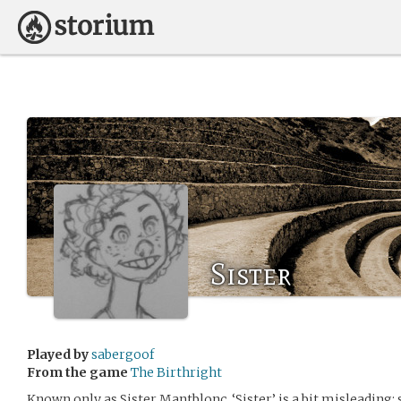
Sister
Played by
sabergoof
From the game
The Birthright
Known only as Sister Mantblonc. ‘Sister’ is a bit misleading; 