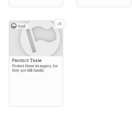
5
x
Goal
Protect Them
Protect these strangers, for
they are still family.