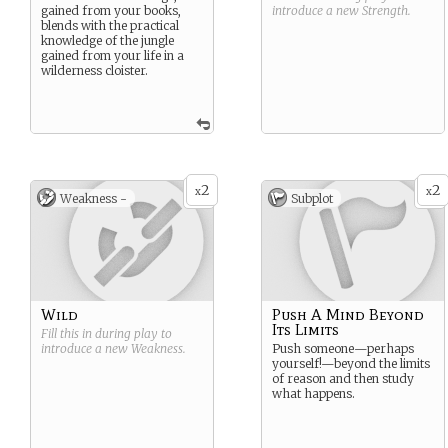
gained from your books,
introduce a new
Strength
.
blends with the practical
knowledge of the jungle
gained from your life in a
wilderness cloister.
2
2
x
x
Weakness -
Subplot
Wild
Push A Mind Beyond
Its Limits
Fill this in during play to
introduce a new
Weakness
.
Push someone—perhaps
yourself!—beyond the limits
of reason and then study
what happens.