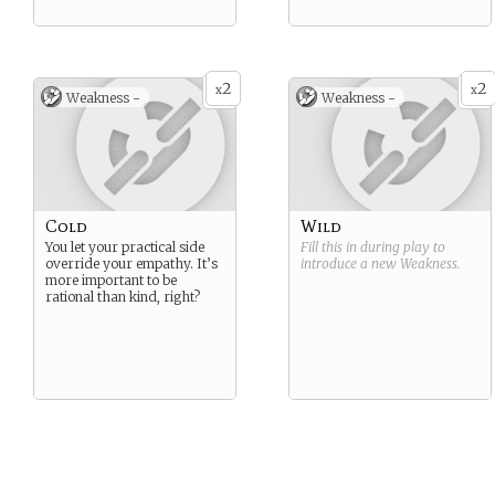
2
2
x
x
Weakness -
Weakness -
Cold
Wild
You let your practical side
Fill this in during play to
override your empathy. It’s
introduce a new
Weakness
.
more important to be
rational than kind, right?