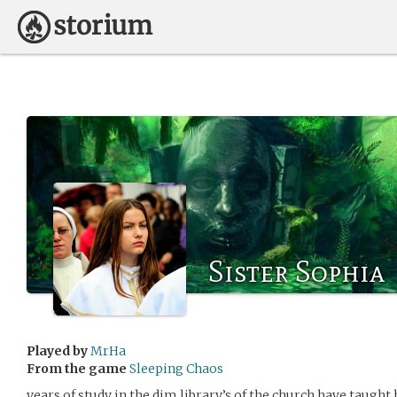
Sister Sophia
Played by
MrHa
From the game
Sleeping Chaos
years of study in the dim library’s of the church have taught