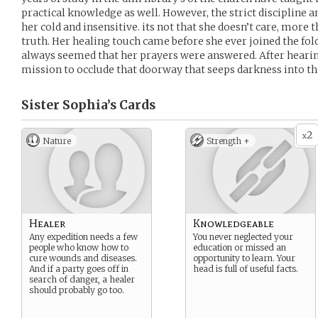
practical knowledge as well. However, the strict discipline
her cold and insensitive. its not that she doesn’t care, more 
truth. Her healing touch came before she ever joined the fold 
always seemed that her prayers were answered. After hearing
mission to occlude that doorway that seeps darkness into th
Sister Sophia’s
Cards
2
x
Nature
Strength +
Healer
Knowledgeable
Any expedition needs a few
You never neglected your
people who know how to
education or missed an
cure wounds and diseases.
opportunity to learn. Your
And if a party goes off in
head is full of useful facts.
search of danger, a healer
should probably go too.