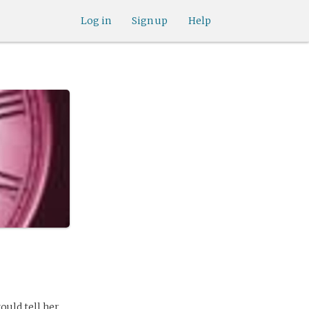
Log in
Sign up
Help
ould tell her