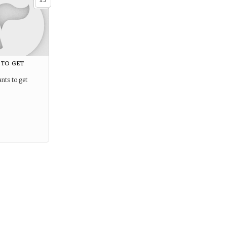
x
 to get
nts to get