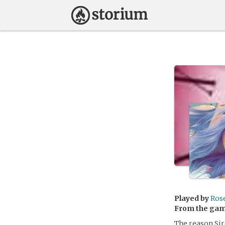
Played by
Rose
From the ga
The reason Sir