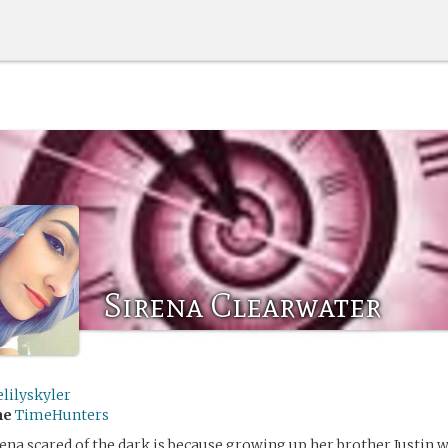
Sirena Clearwater
lilyskyler
me
TimeHunters
ena scared of the dark is because growing up her brother Justin w