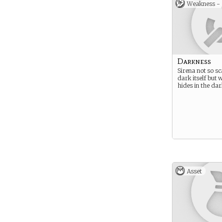
Weakness -
Darkness
Sirena not so sc
dark itself but 
hides in the da
Asset