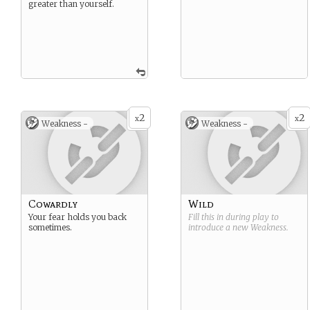
greater than yourself.
2
2
x
x
Weakness -
Weakness -
Cowardly
Wild
Your fear holds you back
Fill this in during play to
sometimes.
introduce a new
Weakness
.