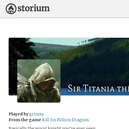
Sir Titania th
Played by
grimsy
From the game
Kill Six Billion Dragons
Basically the worst knight you’ve ever seen.