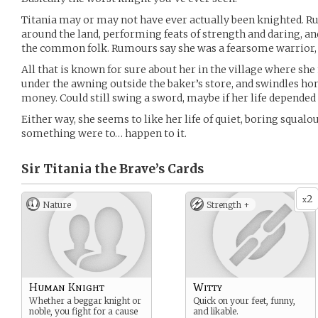
Titania may or may not have ever actually been knighted. R
around the land, performing feats of strength and daring, an
the common folk. Rumours say she was a fearsome warrior, a
All that is known for sure about her in the village where she 
under the awning outside the baker’s store, and swindles hon
money. Could still swing a sword, maybe if her life depended 
Either way, she seems to like her life of quiet, boring squalou
something were to… happen to it.
Sir Titania the Brave’s
Cards
2
x
Nature
Strength +
Human Knight
Witty
Whether a beggar knight or
Quick on your feet, funny,
noble, you fight for a cause
and likable.