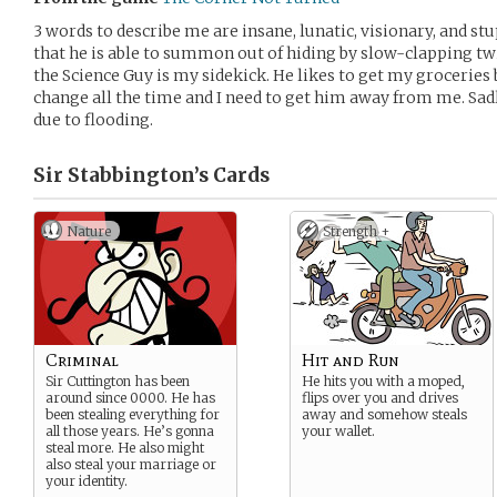
3 words to describe me are insane, lunatic, visionary, and st
that he is able to summon out of hiding by slow-clapping tw
the Science Guy is my sidekick. He likes to get my groceries
change all the time and I need to get him away from me. Sad
due to flooding.
Sir Stabbington’s
Cards
Nature
Strength +
Criminal
Hit and Run
Sir Cuttington has been
He hits you with a moped,
around since 0000. He has
flips over you and drives
been stealing everything for
away and somehow steals
all those years. He’s gonna
your wallet.
steal more. He also might
also steal your marriage or
your identity.