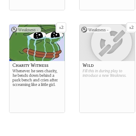
2
2
x
x
Weakness -
Weakness -
Charity Witness
Wild
Whenever he sees charity,
Fill this in during play to
he bends down behind a
introduce a new
Weakness
.
park bench and cries after
screaming like a little girl.