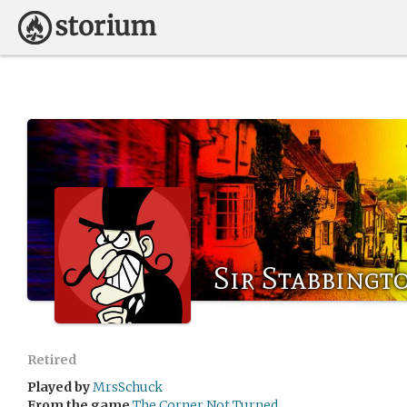
Sir Stabbingt
Retired
Played by
MrsSchuck
From the game
The Corner Not Turned