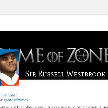
Sir Russell Westbrook
anreinhart
me
game of zones
oint guard that likes to eat cupcakes. And is coming for your rings