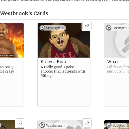
l Westbrook’s
Cards
2
x
Strength +
Strength 
Korver Bird
Wild
as really
A really good 3 point
Fill this in du
dis crazy
shooter that is friends with
introduce a 
Millsap.
2
2
x
x
Weakness -
Subplot