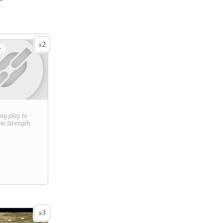
2
x
+
ring play to
new
Strength
.
3
x