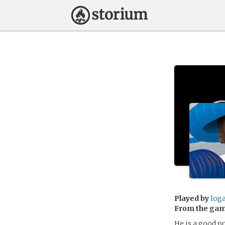
Played by
log
From the ga
He is a good p