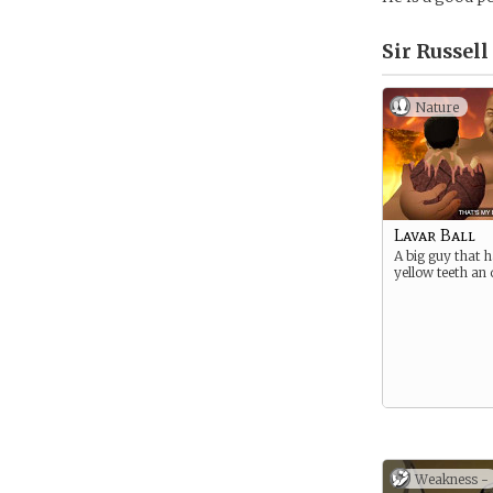
Sir Russel
Nature
Lavar Ball
A big guy that h
yellow teeth an 
Weakness -