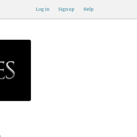
Log in
Sign up
Help
.