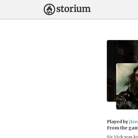
Played by
jtre
From the ga
Sir Vick was kn