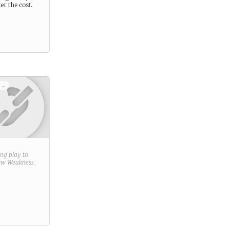
er the cost.
 -
ring play to
new
Weakness
.