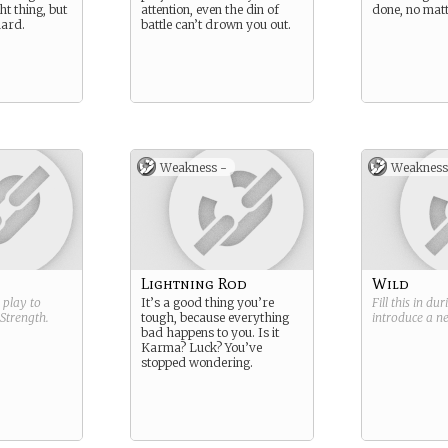
ht thing, but
attention, even the din of
done, no matt
hard.
battle can’t drown you out.
Weakness -
Weakness
Lightning Rod
Wild
g play to
It’s a good thing you’re
Fill this in du
Strength
.
tough, because everything
introduce a 
bad happens to you. Is it
Karma? Luck? You’ve
stopped wondering.