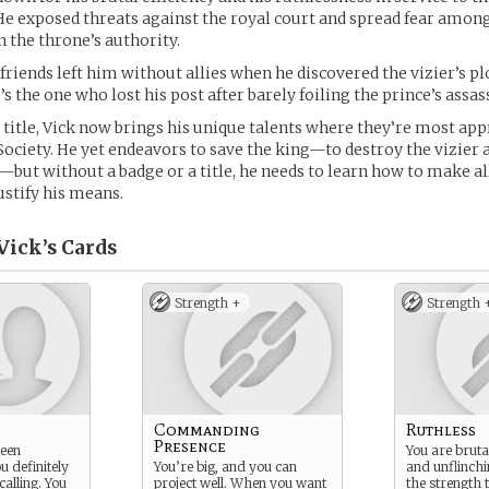
 He exposed threats against the royal court and spread fear amo
 the throne’s authority.
 friends left him without allies when he discovered the vizier’s pl
’s the one who lost his post after barely foiling the prince’s assas
s title, Vick now brings his unique talents where they’re most app
ociety. He yet endeavors to save the king—to destroy the vizier
—but without a badge or a title, he needs to learn how to make all
ustify his means.
Vick’s
Cards
Strength +
Strength 
Commanding
Ruthless
Presence
een
You are brutal
u definitely
You’re big, and you can
and unflinchi
calling. You
project well. When you want
the strength t