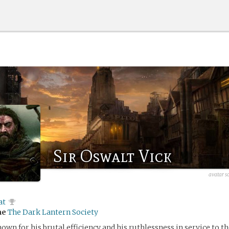
Sir Oswalt Vick
avatar s
at
me
The Dark Lantern Society
own for his brutal efficiency and his ruthlessness in service to th