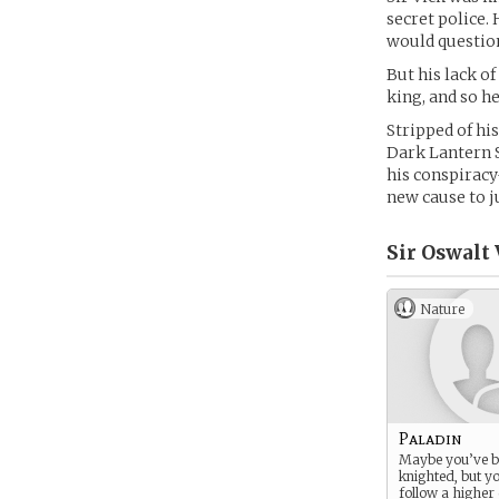
secret police.
would question
But his lack of
king, and so he
Stripped of hi
Dark Lantern S
his conspiracy
new cause to j
Sir Oswalt 
Nature
Paladin
Maybe you’ve b
knighted, but yo
follow a higher 