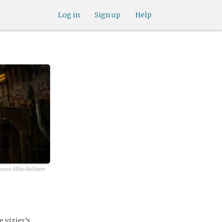
Log in
Sign up
Help
ource:
Mike-Hallstein
e vizier’s