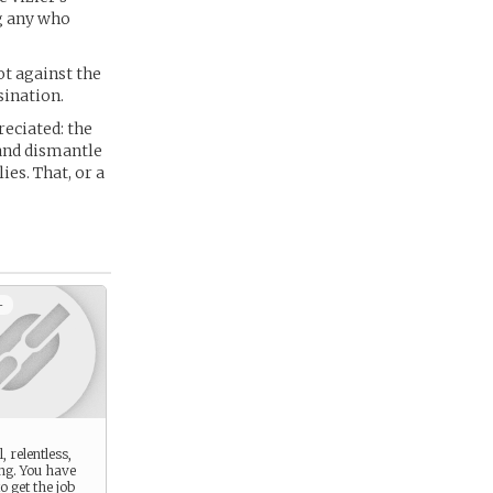
ng any who
ot against the
sination.
reciated: the
 and dismantle
ies. That, or a
+
, relentless,
ng. You have
o get the job