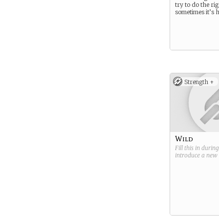
try to do the rig
sometimes it’s 
Strength +
Wild
Fill this in durin
introduce a new