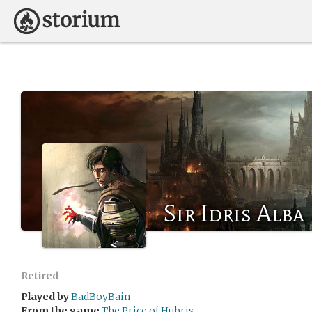
Sir Idris Alba
Retired
Played by
BadBoyBain
From the game
The Price of Hubris