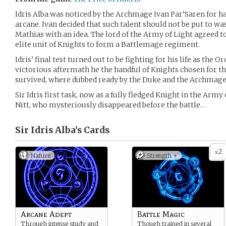
Idris Alba was noticed by the Archmage Ivan Par’Saren for ha
arcane. Ivan decided that such talent should not be put to 
Mathias with an idea. The lord of the Army of Light agreed to 
elite unit of Knights to form a Battlemage regiment.
Idris’ final test turned out to be fighting for his life as the 
victorious aftermath he the handful of Knights chosen for th
survived, where dubbed ready by the Duke and the Archmage
Sir Idris first task, now as a fully fledged Knight in the Army 
Nitt, who mysteriously disappeared before the battle…
Sir Idris Alba’s
Cards
2
x
Nature
Strength +
Arcane Adept
Battle Magic
Through intense study and
Though trained in several