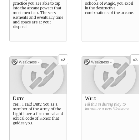
practice you are able to tap
schools of Magic, you excel
into the arcane powers that
in the destructive
most men fear. The very
combinations of the arcane.
elements and eventually time
and space are at your
disposal.
2
2
x
x
Weakness -
Weakness -
Duty
Wild
Yes… I said Duty. You as a
Fill this in during play to
member of the Army of the
introduce a new
Weakness
.
Light have a firm moral and
ethical code of Honor that
guides you.