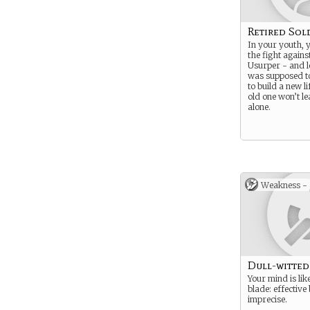
Retired Sol
In your youth, 
the fight agains
Usurper - and l
was supposed to
to build a new li
old one won’t l
alone.
Weakness -
Dull-witted
Your mind is lik
blade: effective
imprecise.