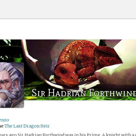
Sir Hadrian Forthwin
enzo
me
The Last Dragon Heir
ars ago Sir Hadrian Forthwind was in his Prime. A knight with a 