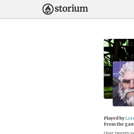
Played by
Lor
From the ga
Over twenty ye