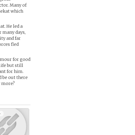
ctor. Many of
dekat which
t. He led a
or many days,
ty and far
orces fled
armour for good
ife but still
ant for him.
d be out there
ny more?
+