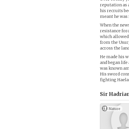
reputation as 
his recruits b
meant he was 
When the news 
resistance for
which allowed 
from the Usurp
across the lan
He made his wa
and began life 
was known amon
His sword cons
fighting Haela
Sir Hadria
Nature