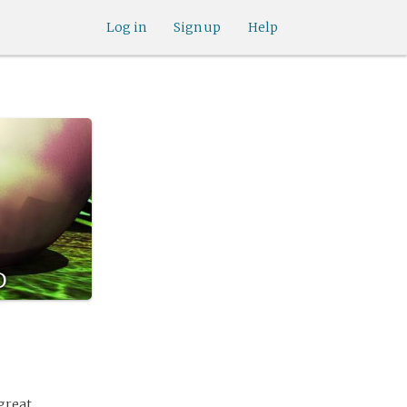
Log in
Sign up
Help
d
great