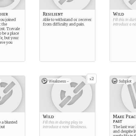
dier
Resilient
Wild
you joined
Able to withstand or recover
Fill this in du
t the
from difficulty and pain.
introduce a 
ost. Trevale
 be a place
fe, but your
eave you
2
x
Weakness -
Subplot
Wild
Make Peac
past
e a blunted
Fill this in during play to
 but
introduce a new
Weakness
.
The last war 
and despite li
gentle life in