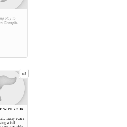
ring play to
new
Strength
.
3
x
e with your
left many scars
ving a full
 the countryside