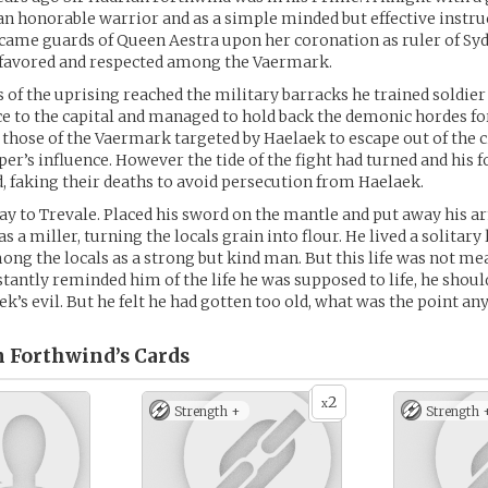
an honorable warrior and as a simple minded but effective instru
ecame guards of Queen Aestra upon her coronation as ruler of Sy
favored and respected among the Vaermark.
of the uprising reached the military barracks he trained soldier a
ce to the capital and managed to hold back the demonic hordes f
those of the Vaermark targeted by Haelaek to escape out of the ci
er’s influence. However the tide of the fight had turned and his f
d, faking their deaths to avoid persecution from Haelaek.
y to Trevale. Placed his sword on the mantle and put away his 
as a miller, turning the locals grain into flour. He lived a solitary l
g the locals as a strong but kind man. But this life was not me
tantly reminded him of the life he was supposed to life, he shoul
ek’s evil. But he felt he had gotten too old, what was the point a
n Forthwind’s
Cards
2
x
Strength +
Strength 