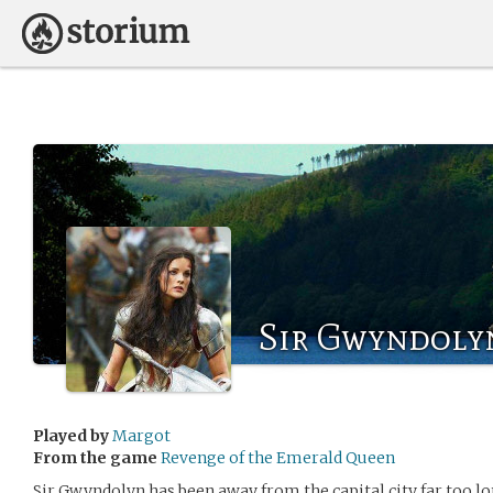
Sir Gwyndolyn
Played by
Margot
From the game
Revenge of the Emerald Queen
Sir Gwyndolyn has been away from the capital city far too lo