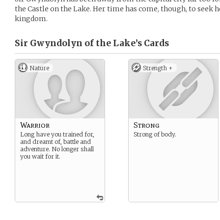
the Castle on the Lake. Her time has come, though, to seek 
kingdom.
Sir Gwyndolyn of the Lake’s
Cards
Nature
Strength +
Warrior
Strong
Long have you trained for,
Strong of body.
and dreamt of, battle and
adventure. No longer shall
you wait for it.