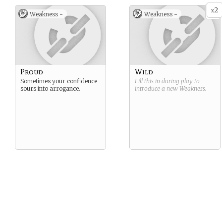
2
x
Weakness -
Weakness -
Proud
Wild
Sometimes your confidence
Fill this in during play to
sours into arrogance.
introduce a new
Weakness
.