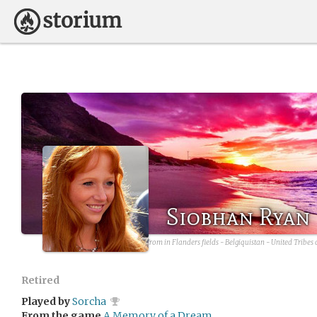
Siobhan Ryan
avatar source:
By Eddy Van 3000 from in Flanders fields - Belgiquistan - United Tribes 
Retired
Played by
Sorcha
From the game
A Memory of a Dream