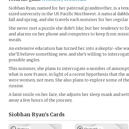
Siobhan Ryan, named for her paternal grandmother, is a tenu
sized university in the US Pacific Northwest. A natural dabbl
fall and spring, and she travels each summer for her regular
She never met a puzzle she didn’t like, but her tendency to fi
and alarms on her phone and computers to keep from missin
meals.
An extensive education has turned her into a skeptic–she wa
she’ll believe something new, and she’s willing to interrog
possible angles.
This summer, she plans to interrogate a number of assumpti
what is now France, in light of a recent hypothesis that the 
were women, not men. She also plans to explore some of the
cuisine.
A faint smile on her face, she adjusts her sleep mask and sett
away a few hours of the journey.
Siobhan Ryan’s
Cards