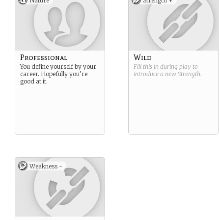
Nature
Strength +
Professional
Wild
You define yourself by your
Fill this in during play to
career. Hopefully you’re
introduce a new
Strength
.
good at it.
Weakness -