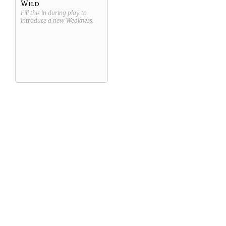
Wild
Fill this in during play to
introduce a new
Weakness
.