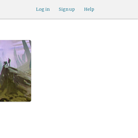
Log in
Sign up
Help