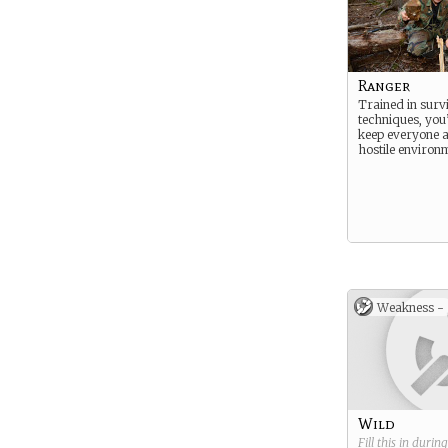
Ranger
Trained in surv
techniques, you’
keep everyone al
hostile environ
Weakness -
Wild
Fill this in durin