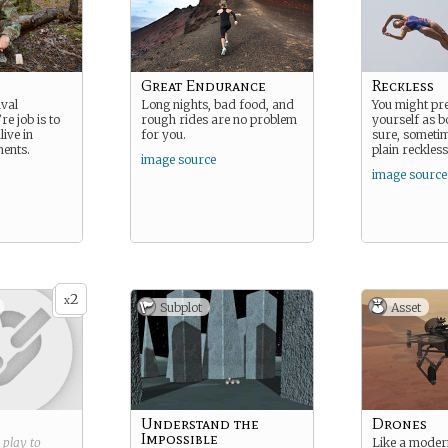
Great Endurance
Reckless
ival
Long nights, bad food, and
You might pre
re job is to
rough rides are no problem
yourself as b
ive in
for you.
sure, sometim
ments.
plain reckless
image source
image source
2
x
Subplot
Asset
Understand the
Drones
Impossible
g play to
Like a moder