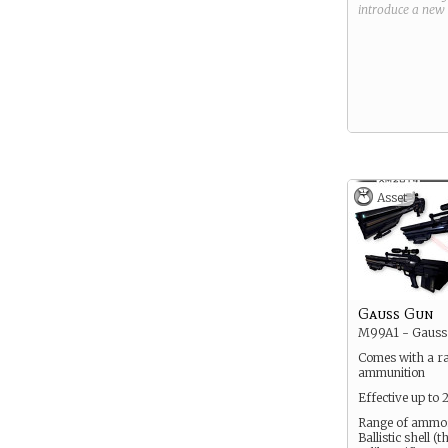
introduce a new
Asset
Gauss Gun
M99A1 - Gauss 
Comes with a r
ammunition
Effective up to
Range of ammo
Ballistic shell (