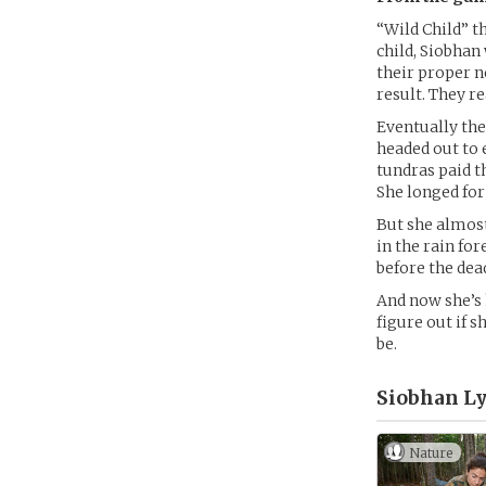
“Wild Child” t
child, Siobhan
their proper n
result. They r
Eventually the
headed out to 
tundras paid th
She longed fo
But she almost
in the rain fo
before the dea
And now she’s 
figure out if s
be.
Siobhan Ly
Nature