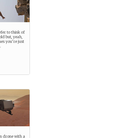
fer to think of
old but, yeah,
es you’re just
.
n drone with a