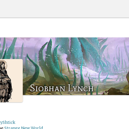
Siobhan Lynch
ryShtick
me
Strange New World