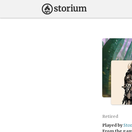
Retired
Played by
Sto
From the ga