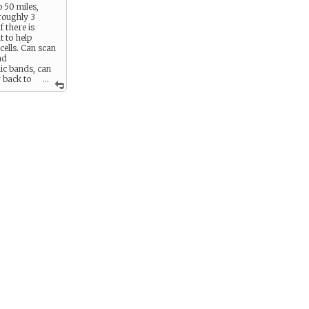
o 50 miles,
 roughly 3
f there is
t to help
cells. Can scan
nd
c bands, can
 back to
...
mputers.