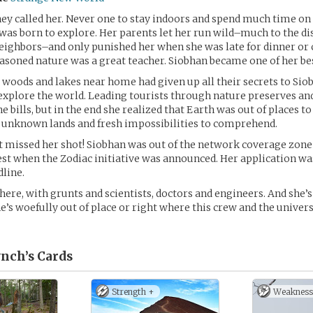
hey called her. Never one to stay indoors and spend much time on 
 was born to explore. Her parents let her run wild–much to the di
eighbors–and only punished her when she was late for dinner or c
easoned nature was a great teacher. Siobhan became one of her be
 woods and lakes near home had given up all their secrets to Sio
explore the world. Leading tourists through nature preserves and
e bills, but in the end she realized that Earth was out of places to
r unknown lands and fresh impossibilities to comprehend.
 missed her shot! Siobhan was out of the network coverage zone
rest when the Zodiac initiative was announced. Her application wa
dline.
here, with grunts and scientists, doctors and engineers. And she’s
he’s woefully out of place or right where this crew and the univer
nch’s
Cards
Strength +
Weakness