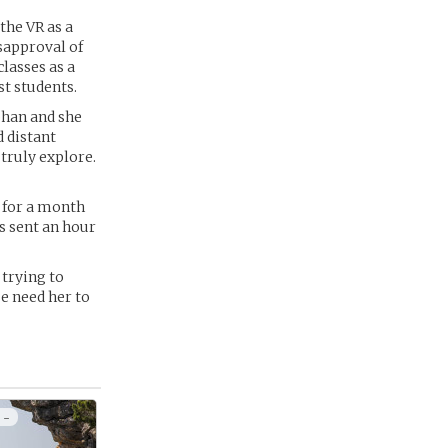
the VR as a
sapproval of
lasses as a
st students.
bhan and she
 distant
 truly explore.
 for a month
s sent an hour
 trying to
se need her to
 -