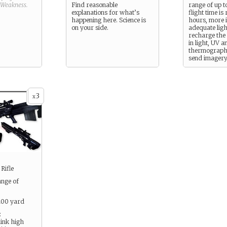
Weakness
.
Find reasonable
range of up t
explanations for what’s
flight time is
happening here. Science is
hours, more i
on your side.
adequate ligh
recharge the 
in light, UV a
thermographi
send imagery
handheld co
3
x
Rifle
ange of
 200 yard
:
think high