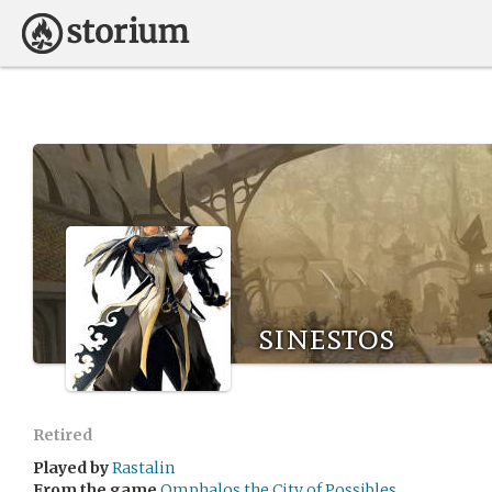
sinestos
Retired
Played by
Rastalin
From the game
Omphalos the City of Possibles