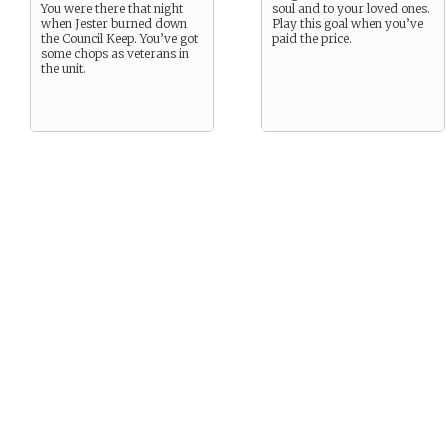
You were there that night
soul and to your loved ones.
when Jester burned down
Play this goal when you’ve
the Council Keep. You’ve got
paid the price.
some chops as veterans in
the unit.