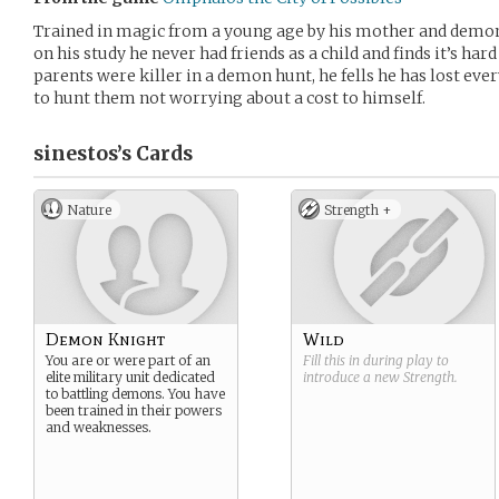
Trained in magic from a young age by his mother and demon 
on his study he never had friends as a child and finds it’s har
parents were killer in a demon hunt, he fells he has lost eve
to hunt them not worrying about a cost to himself.
sinestos’s
Cards
Nature
Strength +
Demon Knight
Wild
You are or were part of an
Fill this in during play to
elite military unit dedicated
introduce a new
Strength
.
to battling demons. You have
been trained in their powers
and weaknesses.