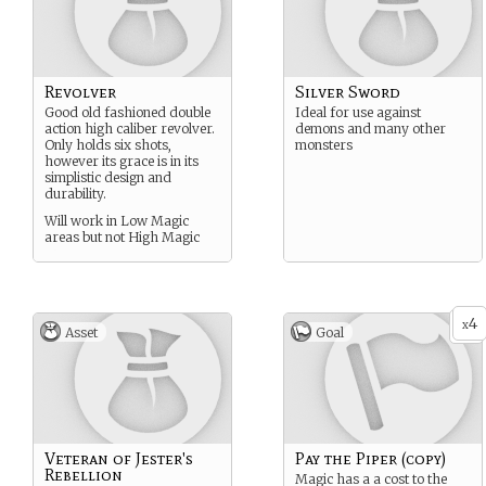
Revolver
Silver Sword
Good old fashioned double
Ideal for use against
action high caliber revolver.
demons and many other
Only holds six shots,
monsters
however its grace is in its
simplistic design and
durability.
Will work in Low Magic
areas but not High Magic
areas.
4
x
Asset
Goal
Veteran of Jester's
Pay the Piper (copy)
Rebellion
Magic has a a cost to the