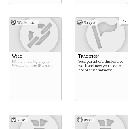
5
x
Weakness -
Subplot
Wild
Tradition
Fill this in during play to
Your parent did this kind of
introduce a new
Weakness
.
work and now you seek to
honor their memory
Asset
Asset