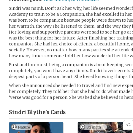
Sindri was numb. Don’t ask her why, her life seemed wonderf
Academy to train to be a Companion, she had excelled in her 
was born to be companion because people were drawn to her, 
her warmth, the way she listened to them, and the way they 
Her loving and supportive parents were sad to see her go at s
was the best thing for her future. After finishing her trainin
companion. She had her choice of clients, a beautiful home, 
socially. However, no matter how many parties she attended, 
how many times someone told her how wonderful her life was,
First and foremost, being a companion is about keeping secret
completely, you won’t have any clients. Sindri loved secrets. 
deepest parts of a person heart. She loved knowing things th
When she announced she needed to travel and find new exper
her completely. They told her that she had to do what made 
‘verse was good for a person. She wished she believed in hers
Sindri Blythe’s
Cards
2
x
Nature
Strength +