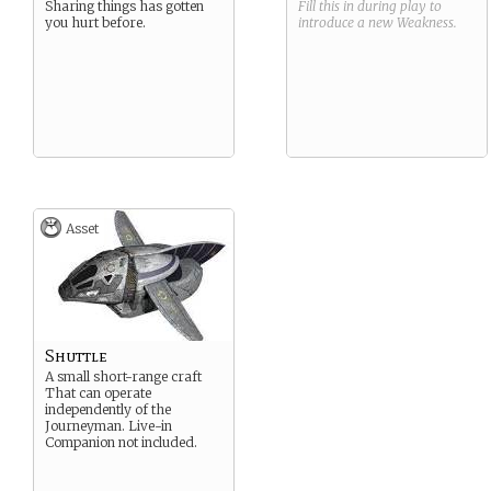
Sharing things has gotten
Fill this in during play to
you hurt before.
introduce a new
Weakness
.
Asset
Shuttle
A small short-range craft
That can operate
independently of the
Journeyman. Live-in
Companion not included.