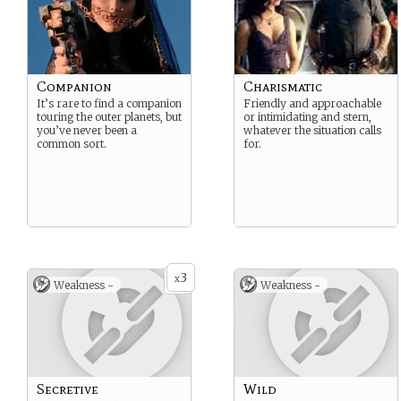
Companion
Charismatic
It’s rare to find a companion
Friendly and approachable
touring the outer planets, but
or intimidating and stern,
you’ve never been a
whatever the situation calls
common sort.
for.
3
x
Weakness -
Weakness -
Secretive
Wild