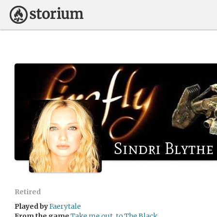
Sindri Blythe
Retired
Played by
Faerytale
From the game
Take me out, to The Black...