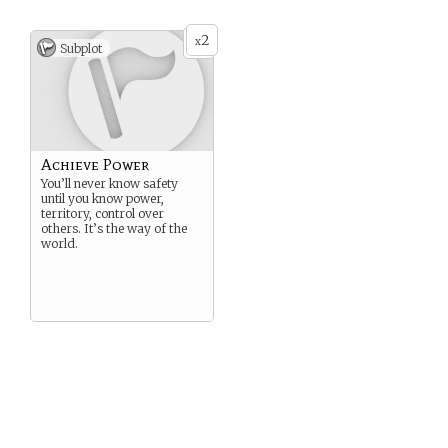
2
x
Subplot
Achieve Power
You’ll never know safety
until you know power,
territory, control over
others. It’s the way of the
world.