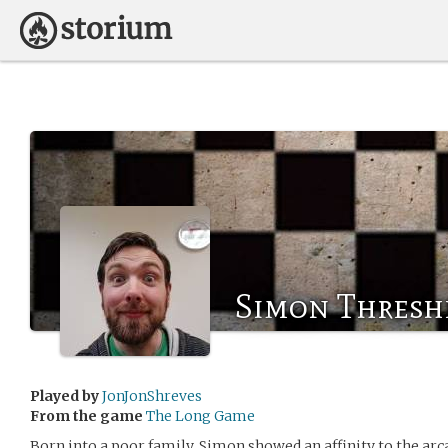
Simon Thresh
Played by
JonJonShreves
From the game
The Long Game
Born into a poor family, Simon showed an affinity to the arca