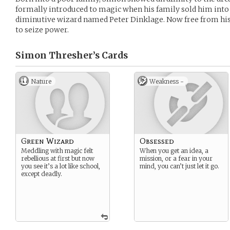
formally introduced to magic when his family sold him into
diminutive wizard named Peter Dinklage. Now free from his
to seize power.
Simon Thresher’s
Cards
Nature
Weakness -
Green Wizard
Obsessed
Meddling with magic felt
When you get an idea, a
rebellious at first but now
mission, or a fear in your
you see it’s a lot like school,
mind, you can’t just let it go.
except deadly.