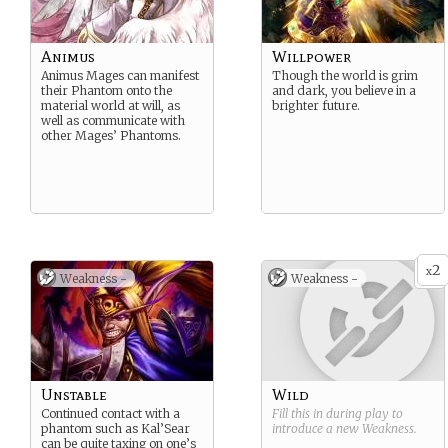
Animus
Willpower
Animus Mages can manifest
Though the world is grim
their Phantom onto the
and dark, you believe in a
material world at will, as
brighter future.
well as communicate with
other Mages’ Phantoms.
2
x
Weakness -
Weakness -
Unstable
Wild
Continued contact with a
Fill this in during play to
phantom such as Kal’Sear
introduce a new
Weakness
.
can be quite taxing on one’s