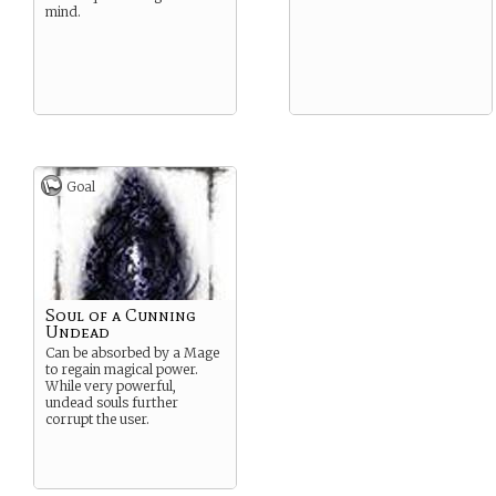
mind.
Goal
Soul of a Cunning
Undead
Can be absorbed by a Mage
to regain magical power.
While very powerful,
undead souls further
corrupt the user.