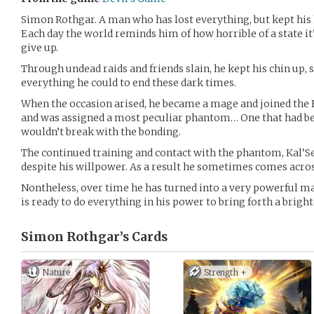
Simon Rothgar. A man who has lost everything, but kept his
Each day the world reminds him of how horrible of a state it’s
give up.
Through undead raids and friends slain, he kept his chin up,
everything he could to end these dark times.
When the occasion arised, he became a mage and joined the E
and was assigned a most peculiar phantom… One that had b
wouldn’t break with the bonding.
The continued training and contact with the phantom, Kal’Sea
despite his willpower. As a result he sometimes comes acros
Nontheless, over time he has turned into a very powerful mag
is ready to do everything in his power to bring forth a bright
Simon Rothgar’s
Cards
Nature
Strength +