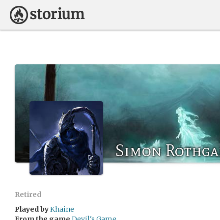
Simon Rothga
Retired
Played by
Khaine
From the game
Devil's Game