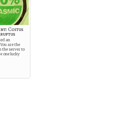
nt: Coitus
ruptus
ked an
You are the
n the server to
re one lucky