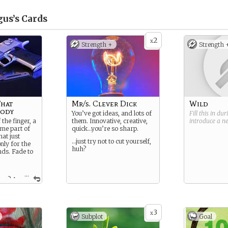
us’s
Cards
2
x
Strength +
Strength 
That
Mr/s. Clever Dick
Wild
Body
You’ve got ideas, and lots of
Fill this in du
 the finger, a
them. Innovative, creative,
introduce a 
ome part of
quick…you’re so sharp.
at just
…just try not to cut yourself,
nly for the
huh?
nds. Fade to
...
you? A
 tragic
uch a
 go. Did you
ose?
3
x
Subplot
Goal