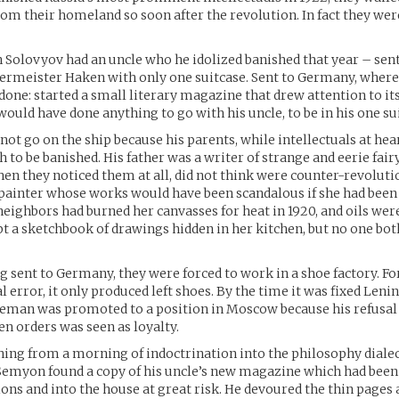
rom their homeland so soon after the revolution. In fact they wer
olovyov had an uncle who he idolized banished that year – sent 
ermeister Haken with only one suitcase. Sent to Germany, where
done: started a small literary magazine that drew attention to it
would have done anything to go with his uncle, to be in his one su
ot go on the ship because his parents, while intellectuals at hea
to be banished. His father was a writer of strange and eerie fairy
hen they noticed them at all, did not think were counter-revoluti
painter whose works would have been scandalous if she had been
neighbors had burned her canvasses for heat in 1920, and oils we
ept a sketchbook of drawings hidden in her kitchen, but no one bo
ng sent to Germany, they were forced to work in a shoe factory. Fo
al error, it only produced left shoes. By the time it was fixed Leni
reman was promoted to a position in Moscow because his refusal 
en orders was seen as loyalty.
ning from a morning of indoctrination into the philosophy dialec
Semyon found a copy of his uncle’s new magazine which had bee
ions and into the house at great risk. He devoured the thin pages 