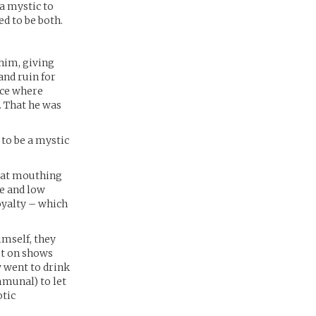
a mystic to
d to be both.
him, giving
nd ruin for
ace where
. That he was
to be a mystic
d at mouthing
e and low
oyalty – which
mself, they
ut on shows
w went to drink
mmunal) to let
otic