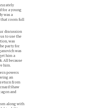
ccurately
od for a young
edy was a
 that room full
ur discussion
 us to use the
tion, was
he party for
aganovich was
 get him a
k. All because
ve him.
tern powers
having an
r return from
Bernard Shaw
Aragon and
ism along with