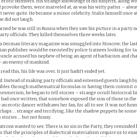
n erotic numbers. His strange knowledge of his subjects, along wit
provoke them, were marveled at, as was his witty patter – alway
t never quite. He became a minor celebrity. Stalin himself once a
e did not laugh.
arned he was still in Russia when they saw his picture in a party 
arty officials. They killed themselves three weeks later.
 a German literary magazine was smuggled into Moscow; the last
sian publisher would be executed by police trainees looking for ta
s uncle accused his nephew of being an agent of barbarism and cha
– an enemy of mankind.
d this, his life was over. It just hadn’t ended yet.
d. Instead of making party officials and esteemed guests laugh b
foibles through mathematical formulas or having them commit 
esmerism, he began to tell stories – strange occult historical fab
r had once written, that somehow exposed the sins of those in the
an erotic dancer withdraws her fan, for all to see. It was not fun
erhaps … strange and terrifying, like the shadow puppets he som
stories … but not funny.
atrons wanted to see. There is no sin in the Party, they reminde
that the principles of dialectical materialism require us to ex