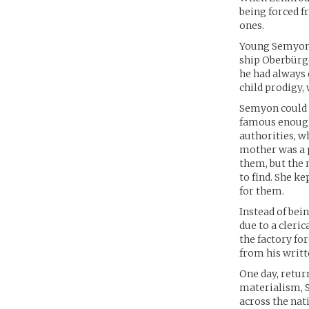
being forced f
ones.
Young Semyon S
ship Oberbürg
he had always 
child prodigy, 
Semyon could n
famous enough 
authorities, w
mother was a 
them, but the 
to find. She k
for them.
Instead of bei
due to a cleric
the factory fo
from his writt
One day, retur
materialism, 
across the nat