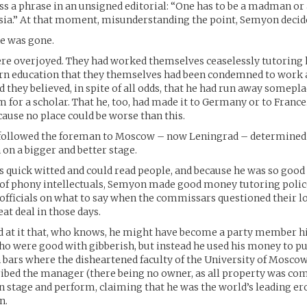
s a phrase in an unsigned editorial: “One has to be a madman or 
sia.” At that moment, misunderstanding the point, Semyon decide
he was gone.
re overjoyed. They had worked themselves ceaselessly tutoring 
rn education that they themselves had been condemned to work a
d they believed, in spite of all odds, that he had run away somepl
 for a scholar. That he, too, had made it to Germany or to France
cause no place could be worse than this.
d followed the foreman to Moscow – now Leningrad – determined 
n a bigger and better stage.
 quick witted and could read people, and because he was so goo
 of phony intellectuals, Semyon made good money tutoring polic
officials on what to say when the commissars questioned their l
at deal in those days.
d at it that, who knows, he might have become a party member hi
o were good with gibberish, but instead he used his money to p
in bars where the disheartened faculty of the University of Mosco
ribed the manager (there being no owner, as all property was co
 stage and perform, claiming that he was the world’s leading er
n.