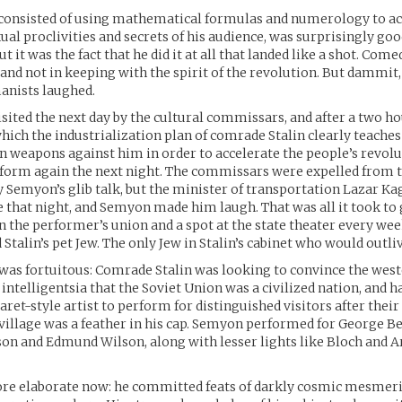
h consisted of using mathematical formulas and numerology to a
xual proclivities and secrets of his audience, was surprisingly go
 it was the fact that he did it at all that landed like a shot. Com
 and not in keeping with the spirit of the revolution. But dammit,
anists laughed.
ited the next day by the cultural commissars, and after a two ho
which the industrialization plan of comrade Stalin clearly teaches
wn weapons against him in order to accelerate the people’s revolu
form again the next night. The commissars were expelled from t
y Semyon’s glib talk, but the minister of transportation Lazar K
e that night, and Semyon made him laugh. That was all it took to
the performer’s union and a spot at the state theater every wee
Stalin’s pet Jew. The only Jew in Stalin’s cabinet who would outli
was fortuitous: Comrade Stalin was looking to convince the wes
 intelligentsia that the Soviet Union was a civilized nation, and 
aret-style artist to perform for distinguished visitors after thei
village was a feather in his cap. Semyon performed for George 
on and Edmund Wilson, along with lesser lights like Bloch and 
ore elaborate now: he committed feats of darkly cosmic mesmer