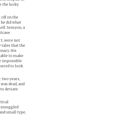
e the lucky
off on the
 he did what
self. Semyon, a
itcase.
rt, were not
 tales that the
onary. His
 able to make
re impossible
thered to look
r two years,
n was dead, and
to deviate
tical
n smuggled
and small type,