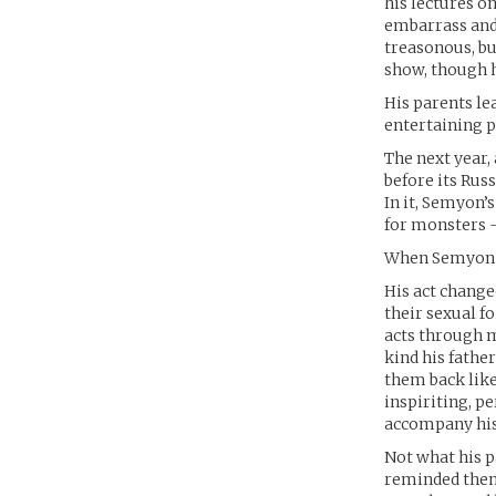
his lectures o
embarrass and 
treasonous, bu
show, though h
His parents le
entertaining p
The next year,
before its Rus
In it, Semyon’
for monsters 
When Semyon rea
His act change
their sexual 
acts through m
kind his fathe
them back like 
inspiriting, p
accompany his 
Not what his p
reminded them 