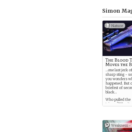
Simon Mag
Nature
The Blood 
Moves the 
…one last jerk of
sharp sting - s
you wonders wh
happened. But o
briefest of seco
black…
Who pulled the
trigger? Was it 
jealous lover? A
accident? It’s s
dramatic way to
do that on purp
Weakness -