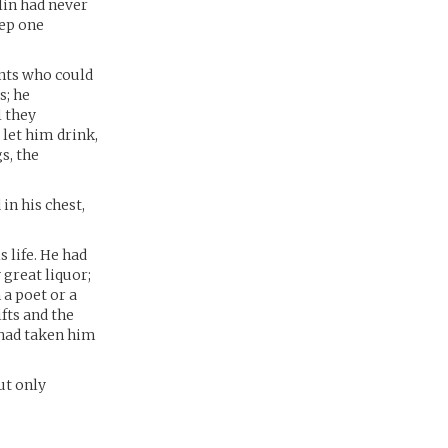
alin had never
eep one
nts who could
s; he
l they
 let him drink,
s, the
in his chest,
 life. He had
 great liquor;
 a poet or a
fts and the
 had taken him
ut only