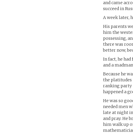
and came acros
succeed in Rus
A week later, 
His parents we
him the weste
possessing, an
there was room
better now, be
In fact, he ha
and a madman o
Because he was
the platitudes
ranking party 
happened a gre
He was so goo
needed men wh
late at night 
and pray. He b
him walk up on
mathematicia