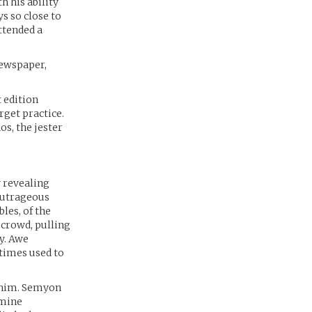
h his ability
s so close to
ttended a
newspaper,
 edition
rget practice.
os, the jester
y revealing
outrageous
les, of the
 crowd, pulling
ny. Awe
etimes used to
d him. Semyon
amine