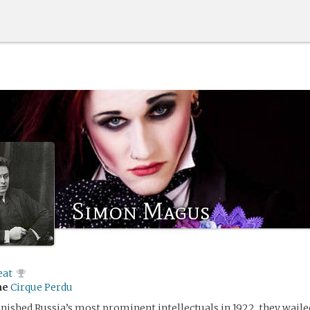
Simon Magus
eat
me
Cirque Perdu
ished Russia’s most prominent intellectuals in 1922, they wailed