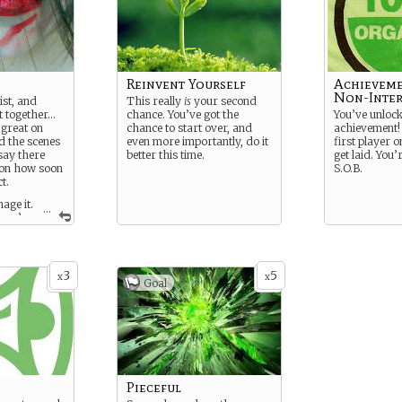
Reinvent Yourself
Achieveme
Non-Inter
ist, and
This really
is
your second
it together…
chance. You’ve got the
You’ve unloc
 great on
chance to start over, and
achievement! 
d the scenes
even more importantly, do it
first player o
 say there
better this time.
get laid. You’
 on how soon
S.O.B.
t.
age it.
...
you’re
ght.
3
5
x
x
Goal
Pieceful