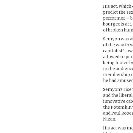
His act, whic
predict the se
performer – but
bourgeois art,
of broken hum
Semyon was vis
of the way in 
capitalist’s o
allowed to per
being fooled b
in the audienc
membership in 
he had amused 
Semyon’s rise 
and the liberal
innovative cab
the Potemkin 
and Paul Robes
Nizan.
His act was m