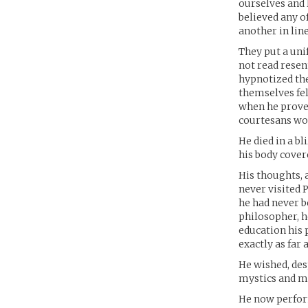
ourselves and l
believed any of
another in line
They put a uni
not read resent
hypnotized the
themselves fel
when he proved
courtesans wou
He died in a b
his body covere
His thoughts, 
never visited P
he had never b
philosopher, h
education his 
exactly as far
He wished, des
mystics and m
He now perfo