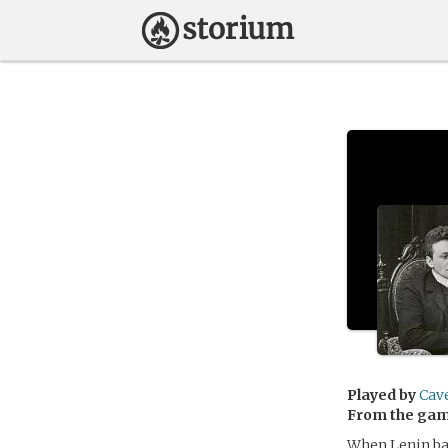
Played by
Cav
From the ga
When Lenin ban