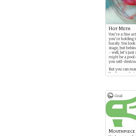
Hot Meth
You’re a fine art
you’re holding 
barely. You look
stage, but behin
- well, let’s just
might
be a pool
you self-destruc
But you can man
You know what 
doing, right? Ri
Goal
Mouthpiece