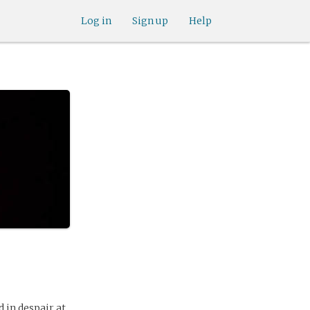
Log in
Sign up
Help
 in despair at