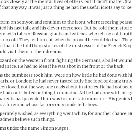
ook closely at the mental lives of others, but it didn’t matter. St
 that anyway. It was just a thing he had the useful idiots say to k
.
form on Semyon and sent him to the front, where freezing peasa
ed his fast talk and his clever references. But he told them storie
m with tales of Russian giants and witches who felt no cold, unti
t no cold. They let him eat, when he proved he could do that. They
 that if he told them stories of the mistresses of the French King
ld visit them in their dreams.
lizzard on the Western front, fighting the Germans, a bullet wound 
d in ice. He had no idea if he was shot in the front or the back.
as the numbness took him, were on how little he had done with his
aris, or London; he had never tasted truly fine food or drank truly
een loved, not the way one reads about in stories. He had not been
e had contributed nothing to mankind. All he had done with his gi
parents had provided him was to entertain monsters. His genius
 as a foreman whose factory only made left shoes.
perately wished, as everything went white, for another chance. B
admen believe such things.
rms under the name Simon Magus.