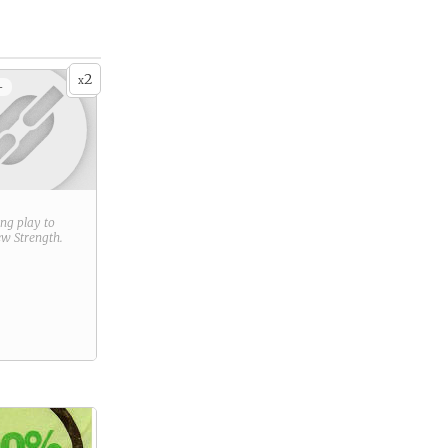
2
x
+
ring play to
new
Strength
.