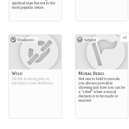
spiritual man but not in the
most popular sense.
5
x
Weakness -
Subplot
Wild
Moral Rebel
Fill this in during play to
Not one to hold to morals
introduce a new
Weakness
.
you always prevail in
showing just how you can be
a “rebel” when a moral
decision is to be made or
enacted.