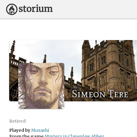
Simeon Tere
Retired
Played by
Musashi
From the game
Mystery in Clavenlaw Abbey