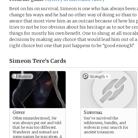
Bent on his on survival, Simeon is one who has always been 
change his ways and he had no other way of doing so than to s
aware that most view him as an outcast because of how his p
tries to not be too obvious about his heritage as to not be r
things for mostly his own benefit. One to shrug at all morals
decisions by making any choice that would lead him out of a b
right choice but one that just happens to be “good enough”.
Simeon Tere’s
Cards
Nature
Strength +
Gypsy
Survival
Often misunderstood, He
You’ve survived the
was always put out and told
wilderness, bandits, and
that he was too different.
wolves in your search for
Wanderer and nomad are
ancient treasures.
some names he was given. A