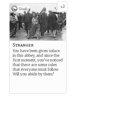
2
x
Goal
Stranger
You have been given solace
in this abbey, and since the
first moment, you’ve noticed
that there are some rules
that everyone must follow.
Will you abide by them?