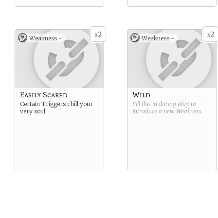
2
2
x
x
Weakness -
Weakness -
Easily Scared
Wild
Certain Triggers chill your
Fill this in during play to
very soul
introduce a new
Weakness
.