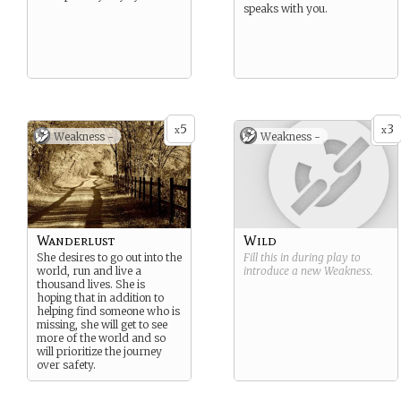
speaks with you.
5
3
x
x
Weakness -
Weakness -
Wanderlust
Wild
She desires to go out into the
Fill this in during play to
world, run and live a
introduce a new
Weakness
.
thousand lives. She is
hoping that in addition to
helping find someone who is
missing, she will get to see
more of the world and so
will prioritize the journey
over safety.