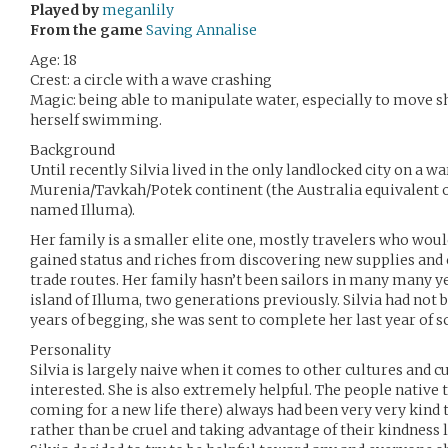
Played by
meganlily
From the game
Saving Annalise
Age: 18
Crest: a circle with a wave crashing
Magic: being able to manipulate water, especially to move sh
herself swimming.
Background
Until recently Silvia lived in the only landlocked city on a w
Murenia/Tavkah/Potek continent (the Australia equivalent 
named Illuma).
Her family is a smaller elite one, mostly travelers who woul
gained status and riches from discovering new supplies and 
trade routes. Her family hasn’t been sailors in many many y
island of Illuma, two generations previously. Silvia had not be
years of begging, she was sent to complete her last year of s
Personality
Silvia is largely naive when it comes to other cultures and c
interested. She is also extremely helpful. The people native
coming for a new life there) always had been very very kind 
rather than be cruel and taking advantage of their kindness li