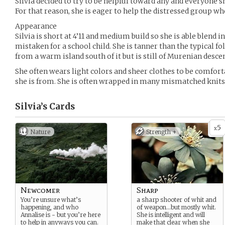
Silvia decided to try to be helpful toward any and everyone sh
For that reason, she is eager to help the distressed group w
Appearance
Silvia is short at 4’11 and medium build so she is able blend i
mistaken for a school child. She is tanner than the typical f
from a warm island south of it but is still of Murenian descen
She often wears light colors and sheer clothes to be comfort
she is from. She is often wrapped in many mismatched knits if 
Silvia’s
Cards
5
x
Nature
Strength +
Newcomer
Sharp
You’re unsure what’s
a sharp shooter of whit and
happening, and who
of weapon…but mostly whit.
Annalise is - but you’re here
She is intelligent and will
to help in anyways you can.
make that clear when she