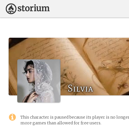
Silvia
This character is paused because its player is no long
more games than allowed for free users.