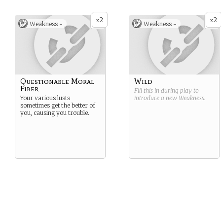
2
2
x
x
Weakness -
Weakness -
Questionable Moral
Wild
Fiber
Fill this in during play to
Your various lusts
introduce a new
Weakness
.
sometimes get the better of
you, causing you trouble.