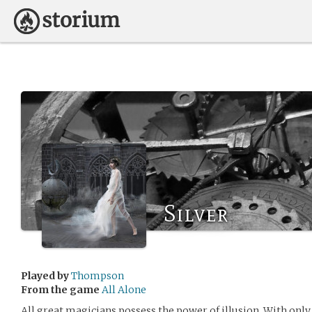
Silver
Played by
Thompson
From the game
All Alone
All great magicians possess the power of illusion. With onl