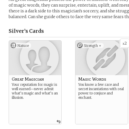
of magic words, they can surprise, entertain, uplift, and mes
there is a dark side to this magician’s sorcery, and she strug
balanced. Can she guide others to face the very same fears t
Silver’s
Cards
2
x
Nature
Strength +
Great Magician
Magic Words
Your reputation for magic is
You know a few rare and
well earned—never admit
secret incantations with real
what’s magic and what’s an
power to conjure and
illusion.
enchant.