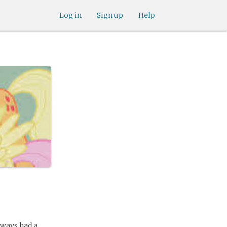
Log in
Sign up
Help
lways had a