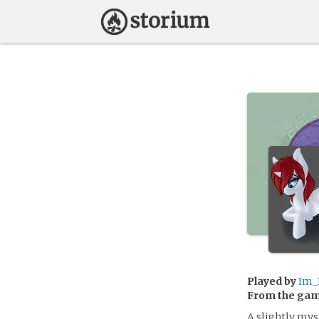
Played by
Im_
From the ga
A slightly mys