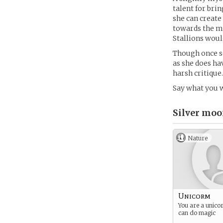
talent for bri
she can create
towards the ma
Stallions woul
Though once so
as she does ha
harsh critique.
Say what you w
Silver moo
Nature
Unicorm
You are a unico
can do magic