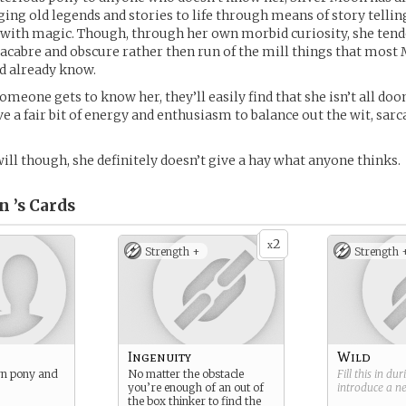
nging old legends and stories to life through means of story tellin
 with magic. Though, through her own morbid curiosity, she tend
cabre and obscure rather then run of the mill things that most
d already know.
meone gets to know her, they’ll easily find that she isn’t all d
ve a fair bit of energy and enthusiasm to balance out the wit, sar
ill though, she definitely doesn’t give a hay what anyone thinks.
n ’s
Cards
2
x
Strength +
Strength 
Ingenuity
Wild
rn pony and
No matter the obstacle
Fill this in du
you’re enough of an out of
introduce a 
the box thinker to find the