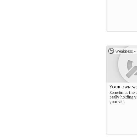
Weakness -
Your own wo
Sometimes the 
really holding y
yourself.