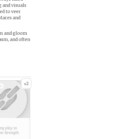
g and visuals
ed to veer
 Mares and
oom and gloom
casm, and often
2
x
+
ring play to
new
Strength
.