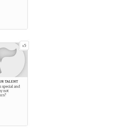
5
x
ur talent
s special and
hy not
urs?