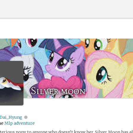
Silver moon
Dai_Hyung
me
Mlp adventure
terious pony to anyone who doesn’t know her, Silver Moon has a