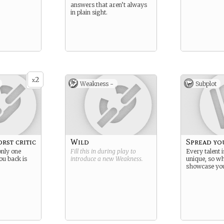
answers that aren’t always
in plain sight.
2
x
Weakness -
Subplot
rst critic
Wild
Spread yo
only one
Fill this in during play to
Every talent i
ou back is
introduce a new
Weakness
.
unique, so w
showcase yo