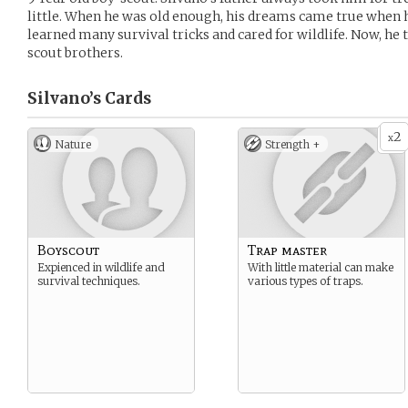
little. When he was old enough, his dreams came true when 
learned many survival tricks and cared for wildlife. Now, he t
scout brothers.
Silvano’s
Cards
2
x
Nature
Strength +
Boyscout
Trap master
Expienced in wildlife and
With little material can make
survival techniques.
various types of traps.