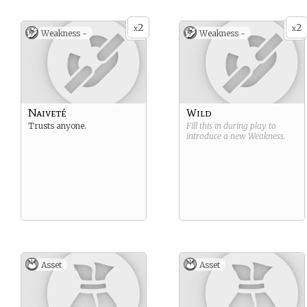
2
2
x
x
Weakness -
Weakness -
Naiveté
Wild
Trusts anyone.
Fill this in during play to
introduce a new
Weakness
.
Asset
Asset