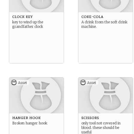
clock key
coke-cola
key to wind up the
A drink from the soft drink
grandfather clock
machine.
Asset
Asset
hanger hook
scissors
Broken hanger hook
only tool not covered in
blood. these should be
useful