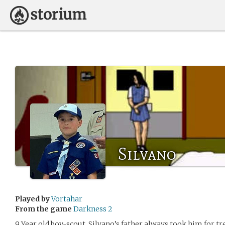
Silvano
Played by
Vortahar
From the game
Darkness 2
9 Year old boy-scout. Silvano’s father always took him for 