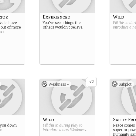
ator
Experienced
Wild
skills have
You’ve seen things the
Fill this in du
 out of more
others wouldn’t believe.
introduce a 
pot.
2
x
Weakness -
Subplot
Wild
Safety Fr
 you down.
Fill this in during play to
Peace comes
in.
introduce a new
Weakness
.
superior pow
humanity saf