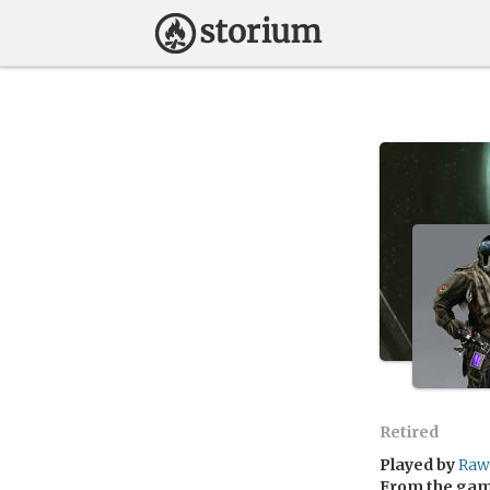
Retired
Played by
Raw
From the ga