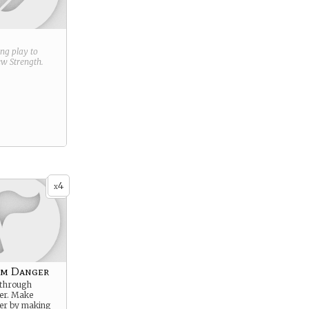
ring play to
new
Strength
.
4
x
om Danger
 through
er. Make
er by making