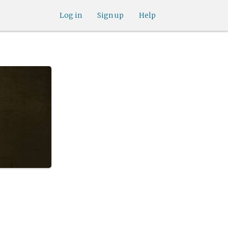
Log in
Sign up
Help