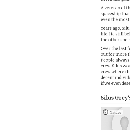
A veteran of t
spaceship than
even the most 
Years ago, Sil
life. He still
the other spec
Over the last 
out for more t
People always 
crew. Silus wo
crew where the
decent individu
if we even des
Silus Grey’
Nature