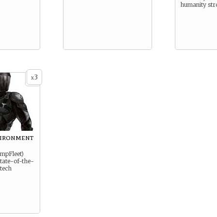
humanity str
3
x
vironment
ImpFleet)
 state-of-the-
 tech