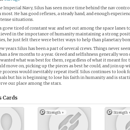
he Imperial Navy, Silus has seen more time behind the nav control
 most. He has good reflexes, a steady hand, and enough experien
tense situations.
us grew tired of constant war and set out among the space lanes to
 believed in the importance of humanity maintaining a strong po
ies, he just felt there were better ways to help than planetary 
few years Silus has been a part of several crews. Things never se
han a few months to a year. Greed and selfishness generally won o
wanted what was best for them, regardless of what it meant for t
uld move on, picking up the pieces as best he could, and join up w
 process would inevitably repeat itself. Silus continues to look f
als but his is beginning to lose his faith in humanity and is start
erve our place among the stars.
s
Cards
Strength +
Strength 