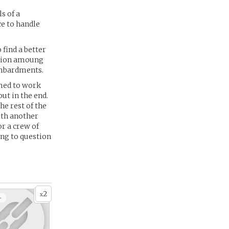
s of a
ce to handle
 find a better
sition amoung
bombardments.
emed to work
ut in the end.
he rest of the
ith another
or a crew of
ing to question
2
x
+