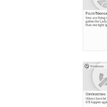
Pilot/Navig
Your ace flying 
gotten the Lady
than one tight s
Weakness -
Untrusting
Others have let
It’ll happen aga