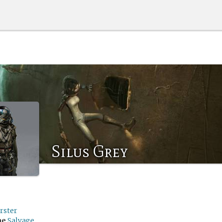
Silus Grey
rster
me
Salvage