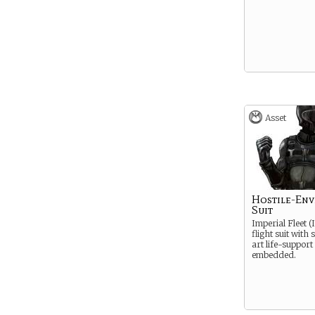
Asset
Hostile-En
Suit
Imperial Fleet (
flight suit with
art life-support
embedded.