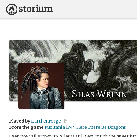
Silas Wrinn
Played by
EarthenForge
From the game
Ruritania 1844: Here There Be Dragons
Even now, all grown up, Silas is still very much the queer l