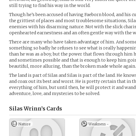
still trying to find his way in the world.
Though he’s been accused of having Faeborn blood, and his c
the grittiest of places and most troublesome situations, Si
enemies with his disarming nature. Not with the slick chari
openhearted earnestness and an often gentle way with the w
There are many who have taken advantage of him. And somet
something so badly he refuses to see what is really happening 
than he was as a boy, but the power that flows through him h
and sometimes possible and that is enough to keep him goi
beautiful, more alluring, than the broken made whole again.
The land is part of Silas and Silas is part of the land. He kn
and coax out its best and worst. He is pretty certain that in 
everything of him, but until then, he will protect it and wand
adventure, love, and mysteries to be solved.
Silas Wrinn’s
Cards
Nature
Weakness -