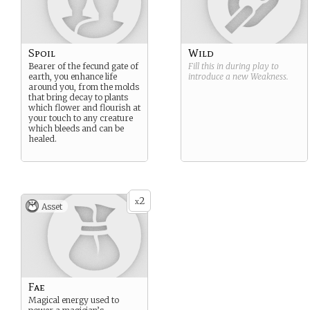
Spoil
Wild
Bearer of the fecund gate of
Fill this in during play to
earth, you enhance life
introduce a new
Weakness
.
around you, from the molds
that bring decay to plants
which flower and flourish at
your touch to any creature
which bleeds and can be
healed.
2
x
Asset
Fae
Magical energy used to