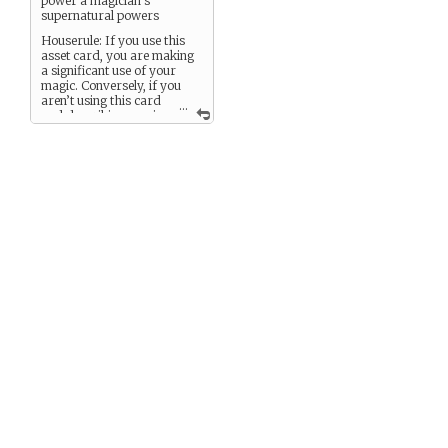
power a magician’s
supernatural powers
Houserule: If you use this
asset card, you are making
a significant use of your
magic. Conversely, if you
aren’t using this card
...
and describing magic
use, it isn’t a significant
effect.