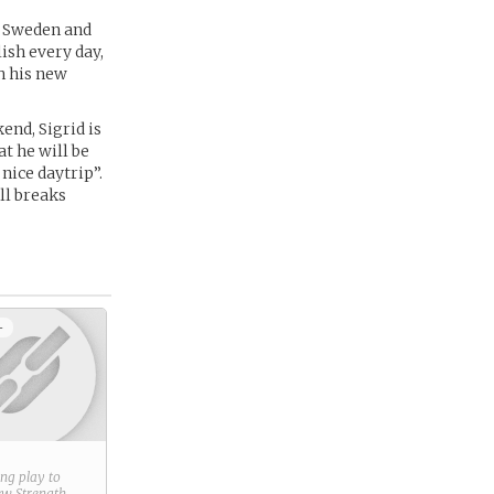
g Sweden and
ish every day,
h his new
end, Sigrid is
at he will be
 nice daytrip”.
ell breaks
+
ring play to
new
Strength
.