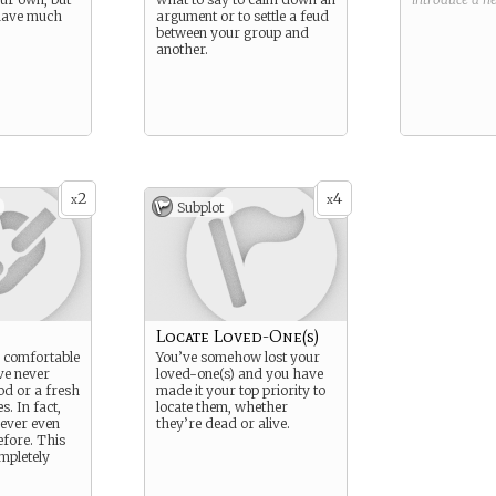
have much
argument or to settle a feud
between your group and
another.
2
4
x
x
Subplot
Locate Loved-One(s)
a comfortable
You’ve somehow lost your
ave never
loved-one(s) and you have
od or a fresh
made it your top priority to
s. In fact,
locate them, whether
ever even
they’re dead or alive.
fore. This
mpletely