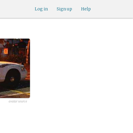
Log in
Sign up
Help
avatar source