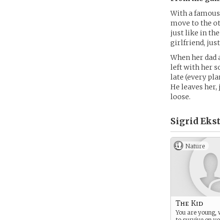
With a famous 
move to the ot
just like in t
girlfriend, jus
When her dad a
left with her s
late (every pla
He leaves her, 
loose.
Sigrid Eks
Nature
The Kid
You are young, 
to survive on y