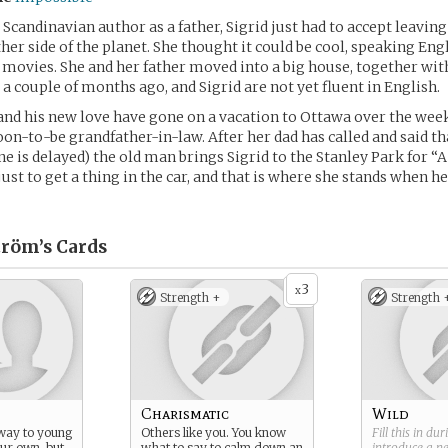
Scandinavian author as a father, Sigrid just had to accept leavin
her side of the planet. She thought it could be cool, speaking Engl
he movies. She and her father moved into a big house, together wit
t a couple of months ago, and Sigrid are not yet fluent in English.
nd his new love have gone on a vacation to Ottawa over the week
oon-to-be grandfather-in-law. After her dad has called and said th
ne is delayed) the old man brings Sigrid to the Stanley Park for “A
just to get a thing in the car, and that is where she stands when h
tröm’s
Cards
3
x
Strength +
Strength 
Charismatic
Wild
way to young
Others like you. You know
Fill this in du
our own, but
what to say to calm down an
introduce a 