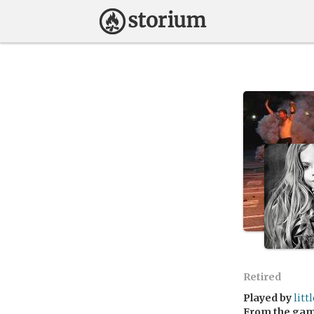
Retired
Played by
litt
From the ga