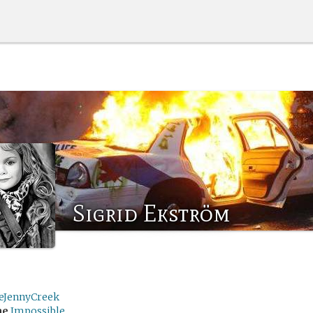
Sigrid Ekström
leJennyCreek
me
Impossible