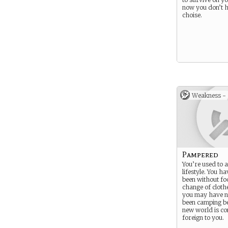
now you don’t 
choise.
Weakness -
Pampered
You’re used to 
lifestyle. You h
been without fo
change of clothe
you may have n
been camping be
new world is co
foreign to you.