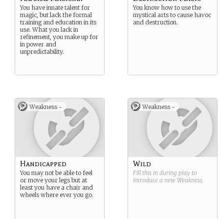
You have innate talent for
You know how to use the
magic, but lack the formal
mystical arts to cause havoc
training and education in its
and destruction.
use. What you lack in
refinement, you make up for
in power and
unpredictability.
Weakness -
Weakness -
Handicapped
Wild
You may not be able to feel
Fill this in during play to
or move your legs but at
introduce a new
Weakness
.
least you have a chair and
wheels where ever you go.