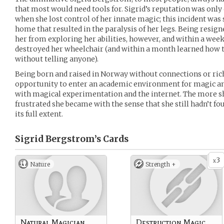
that most would need tools for. Sigrid’s reputation was only
when she lost control of her innate magic; this incident was 
home that resulted in the paralysis of her legs. Being resign
her from exploring her abilities, however, and within a wee
destroyed her wheelchair (and within a month learned how to
without telling anyone).
Being born and raised in Norway without connections or rich
opportunity to enter an academic environment for magic and
with magical experimentation and the internet. The more s
frustrated she became with the sense that she still hadn’t fo
its full extent.
Sigrid Bergstrom’s
Cards
3
x
Nature
Strength +
Natural Magician
Destruction Magic