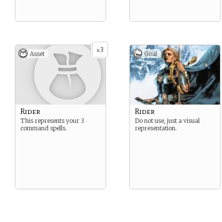
3
x
Asset
Goal
Rider
Rider
This represents your 3
Do not use, just a visual
command spells.
representation.