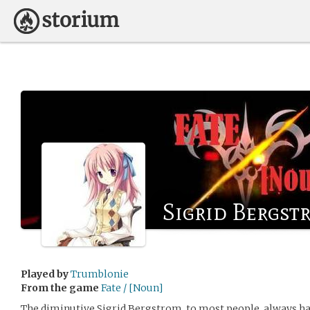
Sigrid Bergst
Played by
Trumblonie
From the game
Fate / [Noun]
The diminutive Sigrid Bergstrom, to most people, always ha