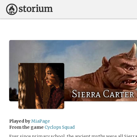
Sierra Carter
Played by
MiaPage
From the game
Cyclops Squad
Ever since primary school, the ancient myths were all Sierr