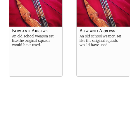
Bow and Arrows
Bow and Arrows
An old school weapon set
An old school weapon set
like the original squads
like the original squads
would have used.
would have used.