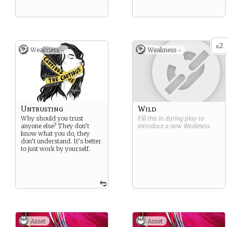
2
x
Weakness -
Weakness -
Untrusting
Wild
Why should you trust
Fill this in during play to
anyone else? They don’t
introduce a new
Weakness
.
know what you do, they
don’t understand. It’s better
to just work by yourself.
Asset
Asset