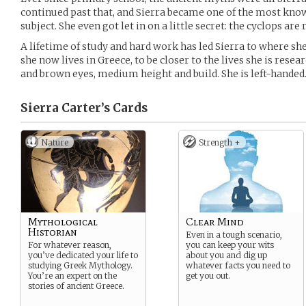
continued past that, and Sierra became one of the most kno
subject. She even got let in on a little secret: the cyclops are r
A lifetime of study and hard work has led Sierra to where she
she now lives in Greece, to be closer to the lives she is resea
and brown eyes, medium height and build. She is left-handed
Sierra Carter’s
Cards
Nature
Strength +
Mythological
Clear Mind
Historian
Even in a tough scenario,
For whatever reason,
you can keep your wits
you’ve dedicated your life to
about you and dig up
studying Greek Mythology.
whatever facts you need to
You’re an expert on the
get you out.
stories of ancient Greece.