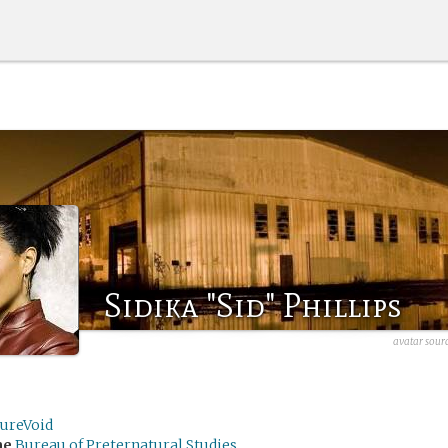
Sidika "Sid" Phillips
avatar sou
tureVoid
me
Bureau of Preternatural Studies