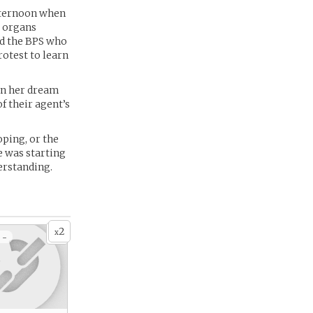
 afternoon when
s organs
led the BPS who
rotest to learn
 in her dream
f their agent’s
oping, or the
e was starting
erstanding.
2
x
 -