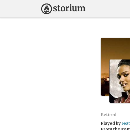
Retired
Played by
Fea
From the ga