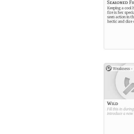
Seasoned Fi
Keeping a cool 
fire is her speci
seen action in t
hectic and dire 
Weakness -
Wild
Fill this in durin
introduce a new