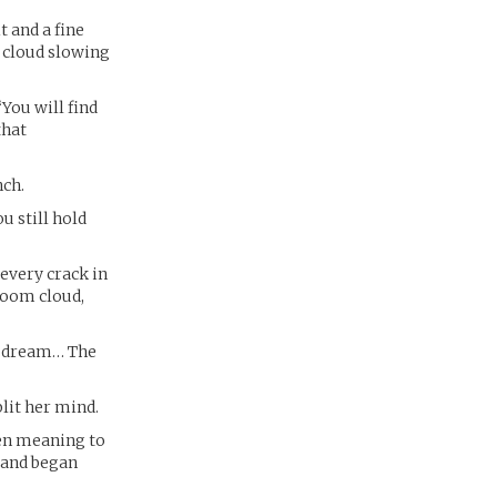
t and a fine
 cloud slowing
“You will find
that
nch.
u still hold
every crack in
room cloud,
 a dream… The
lit her mind.
een meaning to
n and began