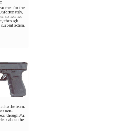
t
earches for the
Unfortunately,
wer sometimes
ay through
 current action.
ed to the team.
ses non-
ets, though Mr.
clear about the