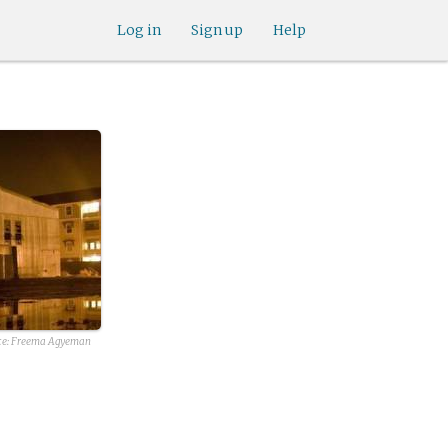
Log in
Sign up
Help
rce: Freema Agyeman