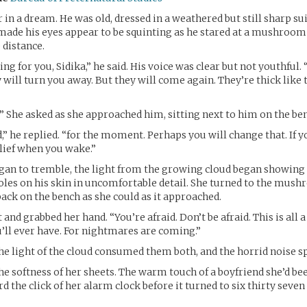
in a dream. He was old, dressed in a weathered but still sharp sui
made his eyes appear to be squinting as he stared at a mushroom
 distance.
g for you, Sidika,” he said. His voice was clear but not youthful. 
 will turn you away. But they will come again. They’re thick like 
 She asked as she approached him, sitting next to him on the be
” he replied. “for the moment. Perhaps you will change that. If yo
elief when you wake.”
an to tremble, the light from the growing cloud began showing 
oles on his skin in uncomfortable detail. She turned to the mush
back on the bench as she could as it approached.
 and grabbed her hand. “You’re afraid. Don’t be afraid. This is all
’ll ever have. For nightmares are coming.”
the light of the cloud consumed them both, and the horrid noise sp
the softness of her sheets. The warm touch of a boyfriend she’d b
d the click of her alarm clock before it turned to six thirty seve