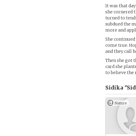
It was that day
she cornered t
turned to tendr
subdued the ma
more and apply
She continued 
come true. Hop
and they call h
Then she got t
card she plant
to believe th
Sidika "Sid
Nature