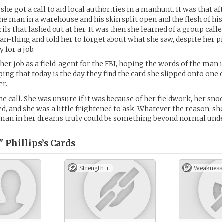
 she got a call to aid local authorities in a manhunt. It was that
he man in a warehouse and his skin split open and the flesh of hi
ils that lashed out at her. It was then she learned of a group cal
n-thing and told her to forget about what she saw, despite her p
 for a job.
her job as a field-agent for the FBI, hoping the words of the man
ing that today is the day they find the card she slipped onto one o
er.
he call. She was unsure if it was because of her fieldwork, her sno
ed, and she was a little frightened to ask. Whatever the reason, sh
e man in her dreams truly could be something beyond normal und
" Phillips’s
Cards
Strength +
Weakness