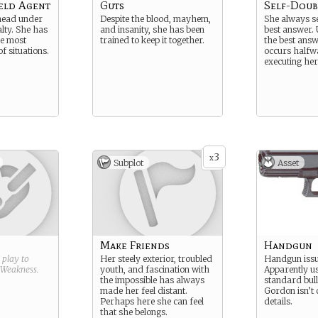
eld Agent
Guts
Self-Doub
head under
Despite the blood, mayhem,
She always s
alty. She has
and insanity, she has been
best answer. 
he most
trained to keep it together.
the best ans
of situations.
occurs halfw
executing her
3
x
Subplot
Asset
Make Friends
Handgun
g play to
Her steely exterior, troubled
Handgun issu
Weakness
.
youth, and fascination with
Apparently u
the impossible has always
standard bull
made her feel distant.
Gordon isn’t 
Perhaps here she can feel
details.
that she belongs.