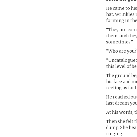
He came to her 
hat. Wrinkles 
forming in the
“They are comin
them, and they
sometimes.”
“Who are you?”
“Uncatalogued,
this level of b
The ground beg
his face and m
reeling as far 
He reached out
last dream you
At his words, 
Then she felt 
dump. She hear
ringing.