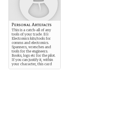
Personal Artefacts
This is a catch-all of any
tools of your trade. EG:
Electronics kits/tools for
comms and electronics.
Spanners, wrenches and
tools for the engineers.
Books, logs etc for the pilot.
If you can justify it, within
your character, this card
covers it.