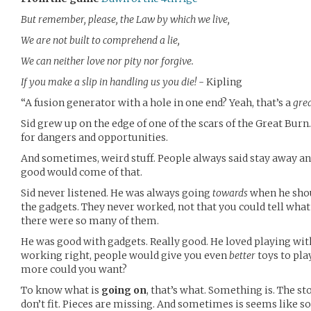
But remember, please, the Law by which we live,
We are not built to comprehend a lie,
We can neither love nor pity nor forgive.
If you make a slip in handling us you die!
- Kipling
“A fusion generator with a hole in one end? Yeah, that’s a
gre
Sid grew up on the edge of one of the scars of the Great Burn
for dangers and opportunities.
And sometimes, weird stuff. People always said stay away and
good would come of that.
Sid never listened. He was always going
towards
when he sho
the gadgets. They never worked, not that you could tell what
there were so many of them.
He was good with gadgets. Really good. He loved playing with
working right, people would give you even
better
toys to pla
more could you want?
To know what is
going on
, that’s what. Something is. The st
don’t fit. Pieces are missing. And sometimes is seems like