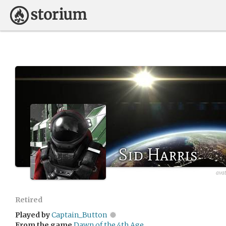
Sid Harris
avat
Retired
Played by
Captain_Button
From the game
Dawn of the 4th Age