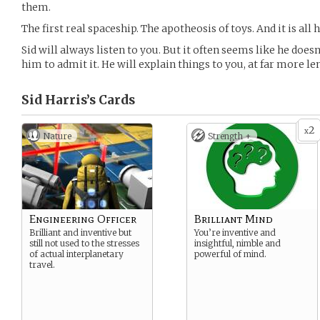
them.
The first real spaceship. The apotheosis of toys. And it is all 
Sid will always listen to you. But it often seems like he doesn
him to admit it. He will explain things to you, at far more l
Sid Harris’s
Cards
2
x
Nature
Strength +
Engineering Officer
Brilliant Mind
Brilliant and inventive but
You’re inventive and
still not used to the stresses
insightful, nimble and
of actual interplanetary
powerful of mind.
travel.