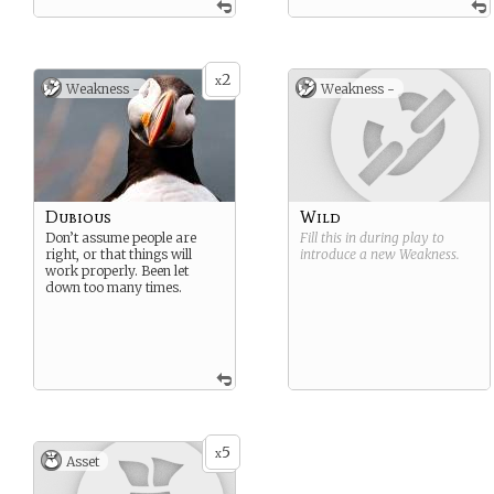
2
x
Weakness -
Weakness -
Dubious
Wild
Don’t assume people are
Fill this in during play to
right, or that things will
introduce a new
Weakness
.
work properly. Been let
down too many times.
5
x
Asset