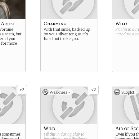
 Artist
Charming
Wild
 Fortune
With that smile, backed up
Fill this in du
s a scam, but
by your silver tongue, it’s
introduce a 
vered you
hard not to like you.
t for more
2
2
x
x
Weakness -
Subplot
Wild
Air of Sec
re sometimes
Fill this in during play to
Even if you t
d dampened
introduce a new
Weakness
.
know anything