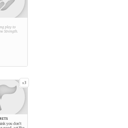
ring play to
new
Strength
.
3
x
rets
hink you don’t
 good, act like