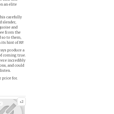
n an elite
his carefully
d slender,
quoise and
ree from the
d so to them,
its hint of RP.
ways produce a
f coming true.
were incredibly
ons, and could
listen.
 price for.
2
x
+