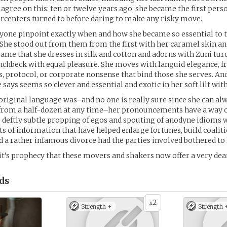
 agree on this: ten or twelve years ago, she became the first perso
ercenters turned to before daring to make any risky move.
anyone pinpoint exactly when and how she became so essential to t
. She stood out from them from the first with her caramel skin an
ame that she dresses in silk and cotton and adorns with Zuni tur
nchbeck with equal pleasure. She moves with languid elegance, f
s, protocol, or corporate nonsense that bind those she serves. An
says seems so clever and essential and exotic in her soft lilt with 
riginal language was–and no one is really sure since she can al
 from a half-dozen at any time–her pronouncements have a way o
 deftly subtle propping of egos and spouting of anodyne idioms 
ts of information that have helped enlarge fortunes, build coaliti
 a rather infamous divorce had the parties involved bothered to 
 it’s prophecy that these movers and shakers now offer a very dear
ds
2
x
Strength +
Strength 