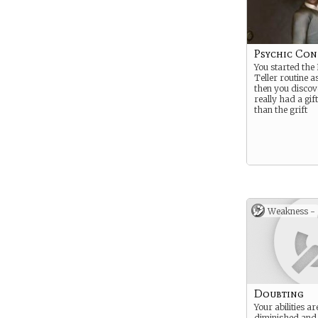
Psychic Con
You started the
Teller routine a
then you disco
really had a gif
than the grift
Weakness -
Doubting
Your abilities a
diminished an