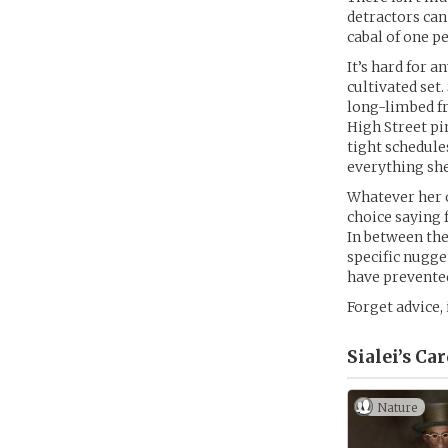
detractors can
cabal of one p
It’s hard for 
cultivated set
long-limbed fr
High Street pi
tight schedule
everything she 
Whatever her o
choice saying
In between the
specific nugge
have prevented
Forget advice,
Sialei’s
Car
Nature