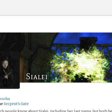
Sialei
cocha
me
Serpent's Gate
ch people know about Sialei, including her last name, but both he