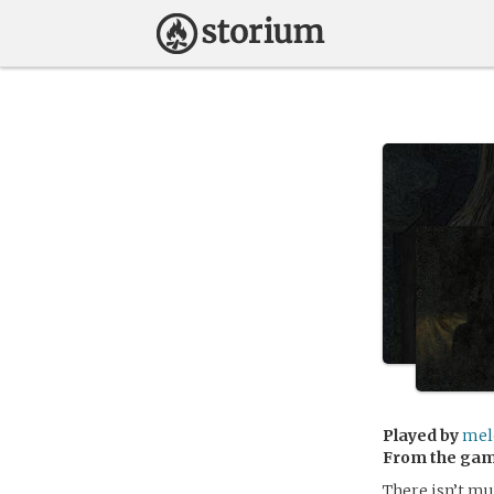
Played by
mel
From the ga
There isn’t mu