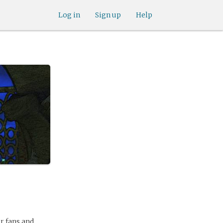
Log in
Sign up
Help
r fans and