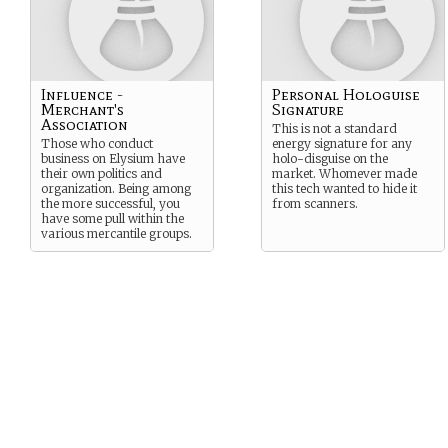
Influence -
Personal Hologuise
Merchant's
Signature
Association
This is not a standard
Those who conduct
energy signature for any
business on Elysium have
holo-disguise on the
their own politics and
market. Whomever made
organization. Being among
this tech wanted to hide it
the more successful, you
from scanners.
have some pull within the
various mercantile groups.