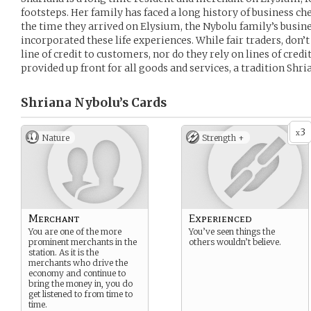
footsteps. Her family has faced a long history of business ch
the time they arrived on Elysium, the Nybolu family’s busine
incorporated these life experiences. While fair traders, don’
line of credit to customers, nor do they rely on lines of cre
provided up front for all goods and services, a tradition Shria
Shriana Nybolu’s
Cards
3
x
Nature
Strength +
Merchant
Experienced
You are one of the more
You’ve seen things the
prominent merchants in the
others wouldn’t believe.
station. As it is the
merchants who drive the
economy and continue to
bring the money in, you do
get listened to from time to
time.