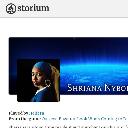
Shriana Nybo
Played by
Heifera
From the game
Outpost Elysium: Look Who's Coming to D
Shariana is a long time resident and merchant on Elysium, f