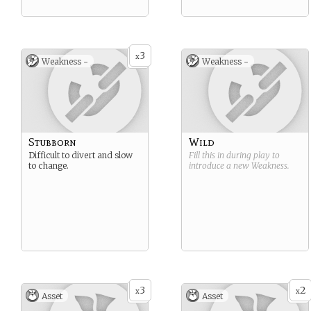
3
x
Weakness -
Weakness -
Stubborn
Wild
Difficult to divert and slow
Fill this in during play to
to change.
introduce a new
Weakness
.
3
2
x
x
Asset
Asset