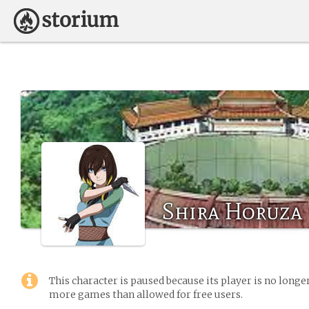
Shira Horuza
This character is paused because its player is no long
more games than allowed for free users.