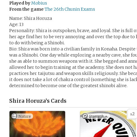
Played by
Mobius
From the game
The 26th Chunin Exams
Name: Shira Horuza
Age: 13
Personality: Shira is outspoken, brave, and loyal. She is ful
her age find her to be very annoying and over the top due to
to do with being a Shinobi.
Bio: Shira was born into a civilian family in Konaha. Despite 
was a Shinobi. One day while exploring a nearby cave, she f
she as able to summon weapons with it. She begged and anno
allowed her to begin training at the academy. She does not hav
practices her taijutsu and weapon skills religiously. She be
it does not take a lot of chakra control (something she is lac
determined to become one of the greatest shinobi alive.
Shira Horuza’s
Cards
2
x
Nature
Strength +