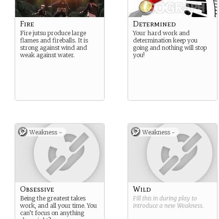
Fire
Determined
Fire jutsu produce large
Your hard work and
flames and fireballs. It is
determination keep you
strong against wind and
going and nothing will stop
weak against water.
you!
Weakness -
Weakness -
Obsessive
Wild
Being the greatest takes
Fill this in during play to
work, and all your time. You
introduce a new
Weakness
.
can’t focus on anything