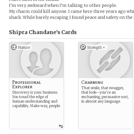
I’m very awkward when I’m talking to other people.
My charm could kill anyone. I came here three years ago w
shark. While barely escaping I found peace and safety on the 
Shipra Chandane’s
Cards
Nature
Strength +
Professional
Charming
Explorer
That smile, that swagger,
Discovery is your business.
that look—you’re an
You tread the edge of
enchanting, persuasive sort,
human understanding and
in almost any language.
capability. Make way, people.