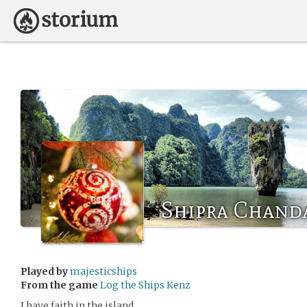
Shipra Chand
Played by
majesticships
From the game
Log the Ships Kenz
I have faith in the island.