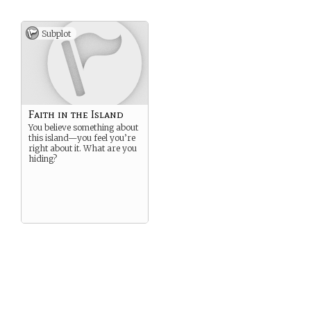
Subplot
Faith in the Island
You believe something about
this island—you feel you’re
right about it. What are you
hiding?