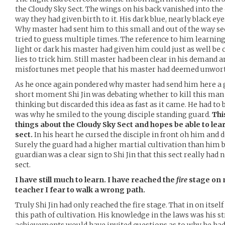
the Cloudy Sky Sect. The wings on his back vanished into the
way they had given birth to it. His dark blue, nearly black eye
Why master had sent him to this small and out of the way se
tried to guess multiple times. The reference to him learning
light or dark his master had given him could just as well be
lies to trick him. Still master had been clear in his demand a
misfortunes met people that his master had deemed unwort
As he once again pondered why master had send him here a g
short moment Shi Jin was debating whether to kill this man 
thinking but discarded this idea as fast as it came. He had to 
was why he smiled to the young disciple standing guard.
Thi
things about the Cloudy Sky Sect and hopes be able to lear
sect.
In his heart he cursed the disciple in front oh him and d
Surely the guard had a higher martial cultivation than him b
guardian was a clear sign to Shi Jin that this sect really ha
sect.
I have still much to learn. I have reached the
fire
stage on 
teacher I fear to walk a wrong path.
Truly Shi Jin had only reached the fire stage. That in on itself
this path of cultivation. His knowledge in the laws was his st