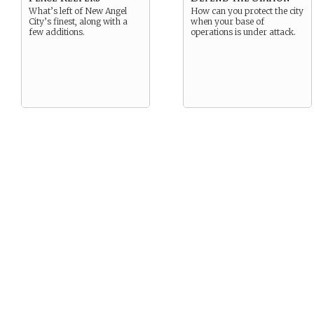
What’s left of New Angel
How can you protect the city
City’s finest, along with a
when your base of
few additions.
operations is under attack.