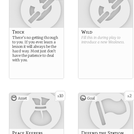
Thick
Wild
There’s no getting through
Fill this in during play to
to you. If you ever learn a
introduce a new
Weakness
.
lesson it will always be the
hard way. Most just don’t
have the patience to deal
with you.
10
2
x
x
Asset
Goal
Peace Keepers
Defend the Station