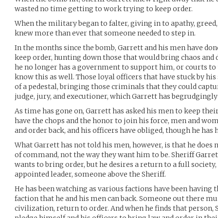
wasted no time getting to work trying to keep order.
When the military began to falter, giving in to apathy, greed,
knew more than ever that someone needed to step in.
In the months since the bomb, Garrett and his men have done 
keep order, hunting down those that would bring chaos and de
he no longer has a government to support him, or courts to 
know this as well. Those loyal officers that have stuck by his
of a pedestal, bringing those criminals that they could cap
judge, jury, and executioner, which Garrett has begrudgingly
As time has gone on, Garrett has asked his men to keep thei
have the chops and the honor to join his force, men and wom
and order back, and his officers have obliged, though he has
What Garrett has not told his men, however, is that he does n
of command, not the way they want him to be. Sheriff Garrett
wants to bring order, but he desires a return to a full society,
appointed leader, someone above the Sheriff.
He has been watching as various factions have been having th
faction that he and his men can back. Someone out there mus
civilization, return to order. And when he finds that person,