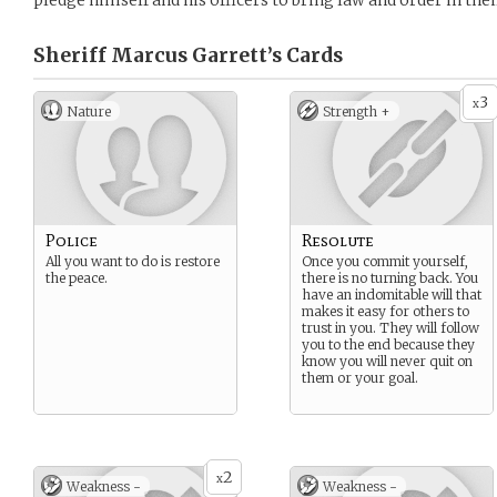
pledge himself and his officers to bring law and order in the
Sheriff Marcus Garrett’s
Cards
3
x
Nature
Strength +
Police
Resolute
All you want to do is restore
Once you commit yourself,
the peace.
there is no turning back. You
have an indomitable will that
makes it easy for others to
trust in you. They will follow
you to the end because they
know you will never quit on
them or your goal.
2
x
Weakness -
Weakness -