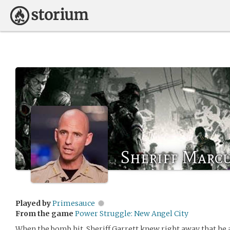
Sheriff Marcu
Played by
Primesauce
From the game
Power Struggle: New Angel City
When the bomb hit, Sheriff Garrett knew right away that he