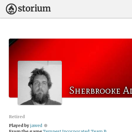
Sherbrooke A
Retired
Played by
jawed
From the game
Tempest Incorporated: Team B