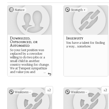
Nature
Strength +
Downsized,
Ingenuity
Outsourced, or
You have a talent for finding
Automated
a way… somehow.
So your last position was
replaced by a coworker
willing to do two jobs or a
small child in another
country working for change.
We at Tempest sympathize
and value you and
...
would never replace you
with a machine, because
machines didn’t test well
and are prohibitively
2
2
expensive.
x
x
Weakness -
Weakness -