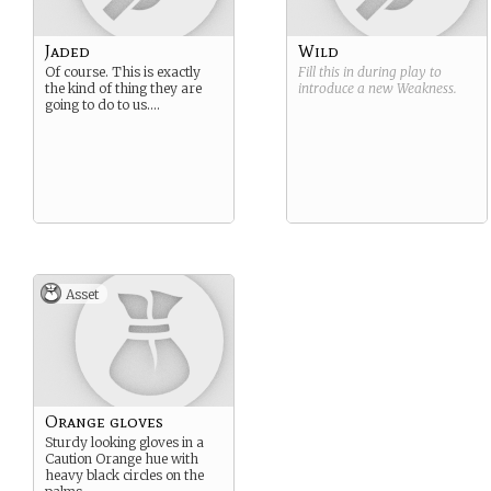
Jaded
Wild
Of course. This is exactly
Fill this in during play to
the kind of thing they are
introduce a new
Weakness
.
going to do to us….
Asset
Orange gloves
Sturdy looking gloves in a
Caution Orange hue with
heavy black circles on the