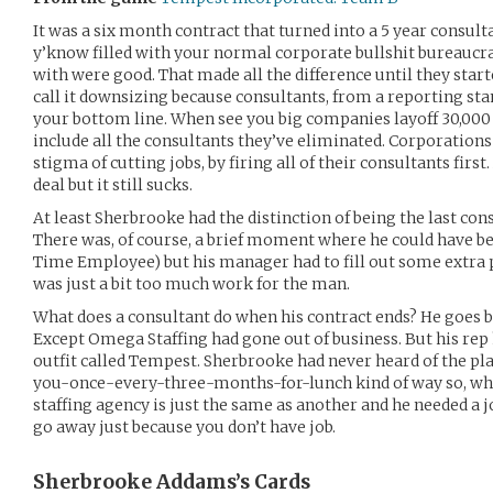
It was a six month contract that turned into a 5 year consul
y’know filled with your normal corporate bullshit bureaucr
with were good. That made all the difference until they start
call it downsizing because consultants, from a reporting sta
your bottom line. When see you big companies layoff 30,00
include all the consultants they’ve eliminated. Corporations
stigma of cutting jobs, by firing all of their consultants firs
deal but it still sucks.
At least Sherbrooke had the distinction of being the last con
There was, of course, a brief moment where he could have be
Time Employee) but his manager had to fill out some extra 
was just a bit too much work for the man.
What does a consultant do when his contract ends? He goes 
Except Omega Staffing had gone out of business. But his rep
outfit called Tempest. Sherbrooke had never heard of the plac
you-once-every-three-months-for-lunch kind of way so, what
staffing agency is just the same as another and he needed a job
go away just because you don’t have job.
Sherbrooke Addams’s
Cards