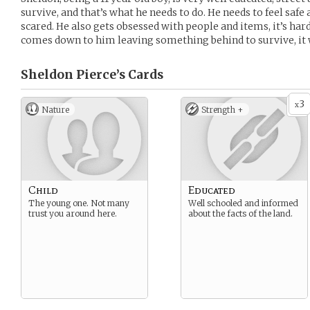
survive, and that’s what he needs to do. He needs to feel safe a
scared. He also gets obsessed with people and items, it’s hard f
comes down to him leaving something behind to survive, it w
Sheldon Pierce’s
Cards
3
x
Nature
Strength +
Child
Educated
The young one. Not many
Well schooled and informed
trust you around here.
about the facts of the land.