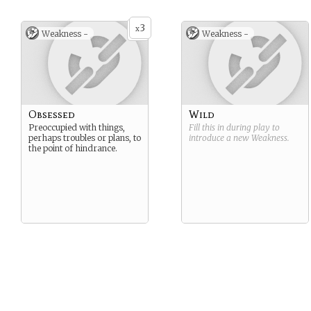
3
x
Weakness -
Weakness -
Obsessed
Wild
Preoccupied with things,
Fill this in during play to
perhaps troubles or plans, to
introduce a new
Weakness
.
the point of hindrance.