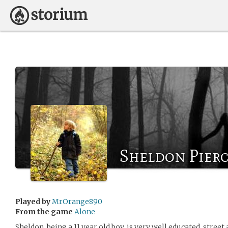
Sheldon Pier
Played by
MrOrange890
From the game
Alone
Sheldon, being a 11 year old boy, is very well educated, stre