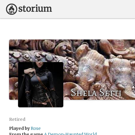
Shela Setti
Retired
Played by
Rose
From the game
A Demon-Haunted World