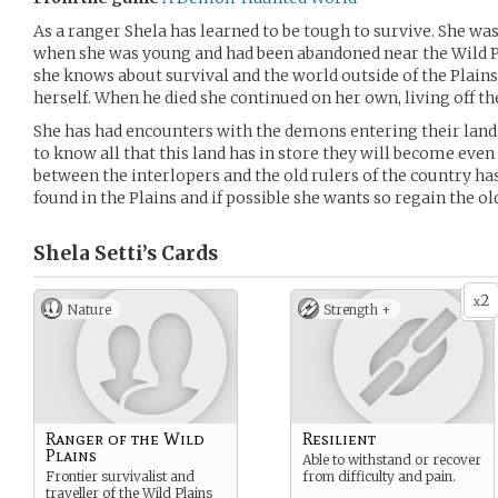
As a ranger Shela has learned to be tough to survive. She wa
when she was young and had been abandoned near the Wild Pl
she knows about survival and the world outside of the Plain
herself. When he died she continued on her own, living off th
She has had encounters with the demons entering their land
to know all that this land has in store they will become eve
between the interlopers and the old rulers of the country ha
found in the Plains and if possible she wants so regain the ol
Shela Setti’s
Cards
2
x
Nature
Strength +
Ranger of the Wild
Resilient
Plains
Able to withstand or recover
Frontier survivalist and
from difficulty and pain.
traveller of the Wild Plains