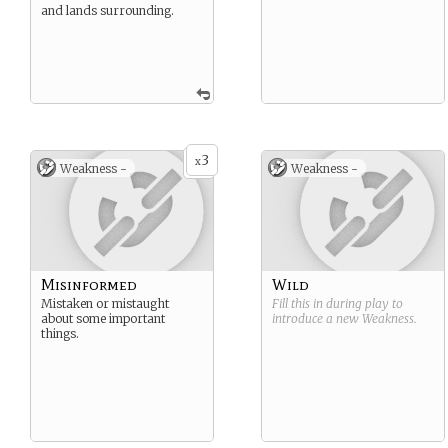
and lands surrounding.
3
x
Weakness -
Weakness -
Misinformed
Wild
Mistaken or mistaught
Fill this in during play to
about some important
introduce a new
Weakness
.
things.