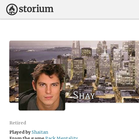
Shay
Retired
Played by
Shaitan
From the game
Pack Mentality