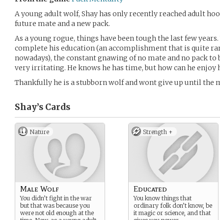
A young adult wolf, Shay has only recently reached adult hood
future mate and a new pack.
As a young rogue, things have been tough the last few years
complete his education (an accomplishment that is quite r
nowadays), the constant gnawing of no mate and no pack to 
very irritating. He knows he has time, but how can he enjoy
Thankfully he is a stubborn wolf and wont give up until the
Shay’s
Cards
Nature
Strength +
Male Wolf
Educated
You didn’t fight in the war
You know things that
but that was because you
ordinary folk don’t know, be
were not old enough at the
it magic or science, and that