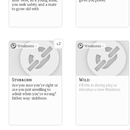
time. Now, as a young adult,
gives you power.
you seek safety and a mate
to grow old with
2
x
Weakness -
Weakness -
Stubborn
Wild
Are you sure you’re right or
Fill this in during play to
are you just unwilling to
introduce a new
Weakness
.
admit when you’re wrong?
Either way: stubborn.