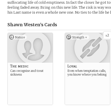
suffocating life of cold emptiness. In fact the closer he got t
feeling faded away. Bring on this new life. The risk is way 
his Last name is even a whole new one. No ties to the life he l
Shawn Westen’s
Cards
2
x
Nature
Strength +
The medic
Loyal
Can recognise and treat
Even when temptation calls,
sickness
you know where you belong