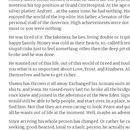
mention his top position at Grand City Hospital. At the age of
silver platter. And yet… at the same time, he had nothing. Hi
enjoyed the world of the top elite. His father a Senator of t
personal staff of the Governor. High achievements were not p
must or you were nothing.
He was tired of it. The fakeness, he lies, living double or tripl
happy family. Money was cold as their hearts, so-called frie
stupid risks just to feel something other then the deep pit of
broke and he was done.
He wanted out of this life, out of this world of Greed and Soul
you what is so important about Love, Trust, and Kindness. Al
themselves and how to get richer.
Shawn has thrown it all away. Exchanged his Armani suits and
shirts, and Jeans. He tossed every last tie, broke all the bridg
once knew and joined in the adventure of the New Eden. Signi
would still be able to help people, and start over. In a place, 
find him. Not that they are even caring to look. Peace and qu
all he wants out of life at the moment. Well, maybe an adven
Since arriving his whole person has changed. Or rather he can 
seeking, good-hearted, loyal to a fault, person, he actually 