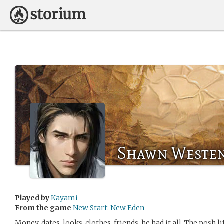
Shawn Weste
Played by
Kayami
From the game
New Start: New Eden
Money, dates, looks, clothes, friends, he had it all. The posh li