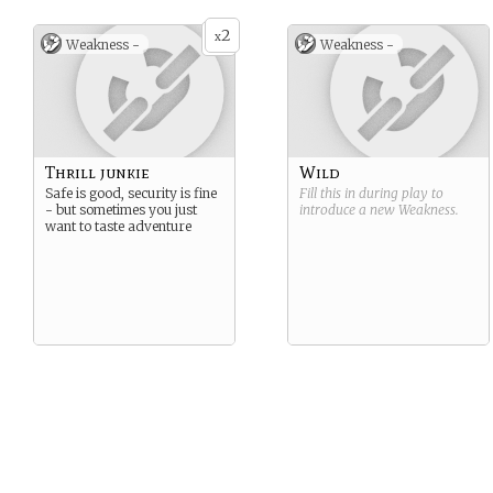
2
x
Weakness -
Weakness -
Thrill junkie
Wild
Safe is good, security is fine
Fill this in during play to
- but sometimes you just
introduce a new
Weakness
.
want to taste adventure