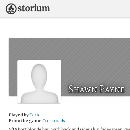
Shawn Payne
Played by
Terio
From the game
Crossroads
6ft/short blonde hair with back and sides skin fade/Green Ey