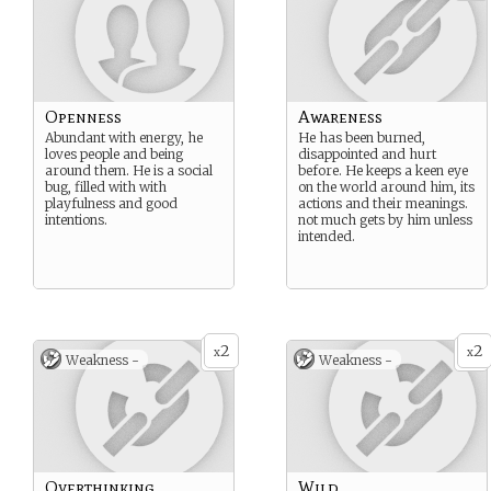
Openness
Awareness
Abundant with energy, he
He has been burned,
loves people and being
disappointed and hurt
around them. He is a social
before. He keeps a keen eye
bug, filled with with
on the world around him, its
playfulness and good
actions and their meanings.
intentions.
not much gets by him unless
intended.
2
2
x
x
Weakness -
Weakness -
Overthinking
Wild