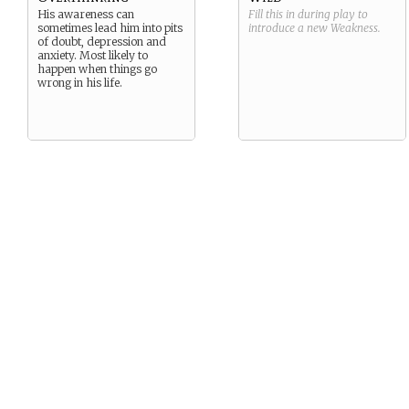
His awareness can
Fill this in during play to
sometimes lead him into pits
introduce a new
Weakness
.
of doubt, depression and
anxiety. Most likely to
happen when things go
wrong in his life.