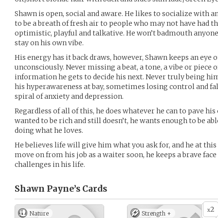
Shawn is open, social and aware. He likes to socialize with 
to be a breath of fresh air to people who may not have had the
optimistic, playful and talkative. He won’t badmouth anyone
stay on his own vibe.
His energy has it back draws, however, Shawn keeps an eye 
unconsciously. Never missing a beat, a tone, a vibe or piece 
information he gets to decide his next. Never truly being hi
his hyperawareness at bay, sometimes losing control and fa
spiral of anxiety and depression.
Regardless of all of this, he does whatever he can to pave h
wanted to be rich and still doesn’t, he wants enough to be a
doing what he loves.
He believes life will give him what you ask for, and he at th
move on from his job as a waiter soon, he keeps a brave fac
challenges in his life.
Shawn Payne’s
Cards
2
x
Nature
Strength +