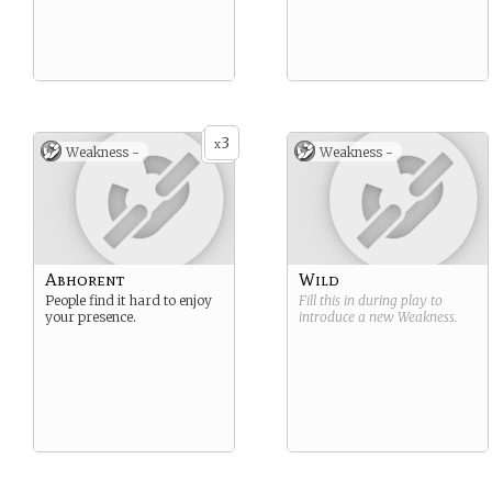
3
x
Weakness -
Weakness -
Abhorent
Wild
People find it hard to enjoy
Fill this in during play to
your presence.
introduce a new
Weakness
.