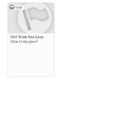
Goal
Get Your Sea Legs
What IS this place?