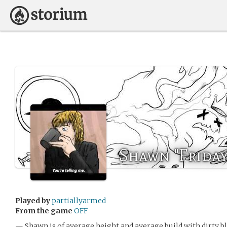
Shawn "Friday
Played by
partiallyarmed
From the game
OFF
— Shawn is of average height and average build with dirty bl