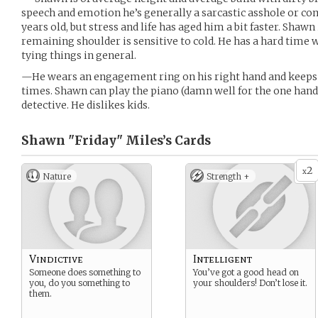
speech and emotion he’s generally a sarcastic asshole or co
years old, but stress and life has aged him a bit faster. Shawn
remaining shoulder is sensitive to cold. He has a hard time
tying things in general.
—He wears an engagement ring on his right hand and keeps th
times. Shawn can play the piano (damn well for the one hand 
detective. He dislikes kids.
Shawn "Friday" Miles’s
Cards
2
x
Nature
Strength +
Vindictive
Intelligent
Someone does something to
You’ve got a good head on
you, do you something to
your shoulders! Don’t lose it.
them.