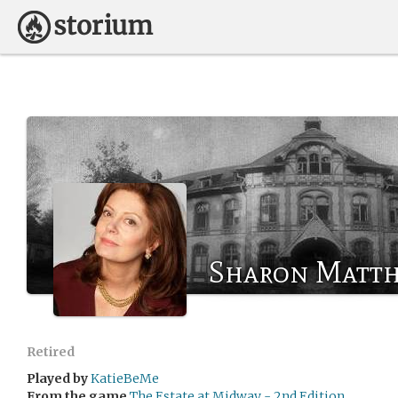
Sharon Matth
Retired
Played by
KatieBeMe
From the game
The Estate at Midway - 2nd Edition