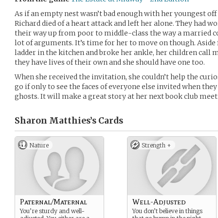
As if an empty nest wasn’t bad enough with her youngest off 
Richard died of a heart attack and left her alone. They had 
their way up from poor to middle-class the way a married co
lot of arguments. It’s time for her to move on though. Aside 
ladder in the kitchen and broke her ankle, her children call
they have lives of their own and she should have one too.
When she received the invitation, she couldn’t help the curio
go if only to see the faces of everyone else invited when they
ghosts. It will make a great story at her next book club meet
Sharon Matthies’s
Cards
Nature
Strength +
Paternal/Maternal
Well-Adjusted
You’re sturdy and well-
You don’t believe in things