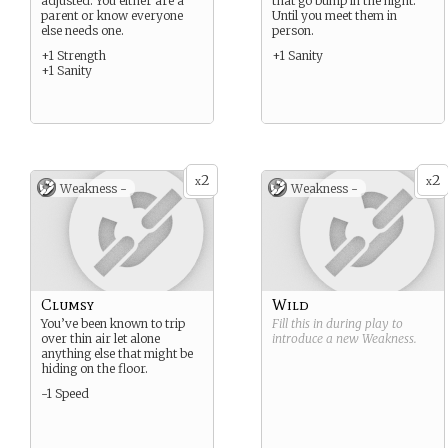
adjusted. You either are a
that go bump in the night.
parent or know everyone
Until you meet them in
else needs one.
person.
+1 Strength
+1 Sanity
+1 Sanity
2
2
x
x
Weakness -
Weakness -
Clumsy
Wild
You’ve been known to trip
Fill this in during play to
over thin air let alone
introduce a new
Weakness
.
anything else that might be
hiding on the floor.
-1 Speed