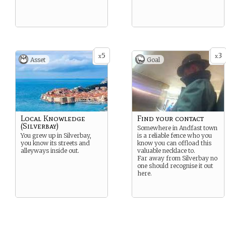
5
3
x
x
Asset
Goal
Local Knowledge
Find your contact
(Silverbay)
Somewhere in Andfast town
You grew up in Silverbay,
is a reliable fence who you
you know its streets and
know you can offload this
alleyways inside out.
valuable necklace to.
Far away from Silverbay no
one should recognise it out
here.