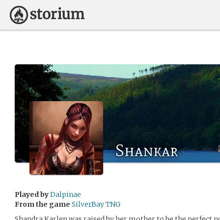
Shankar
Played by
Dalpinae
From the game
SilverBay TNG
Shandra Karlen was raised by her mother to be the perfect n