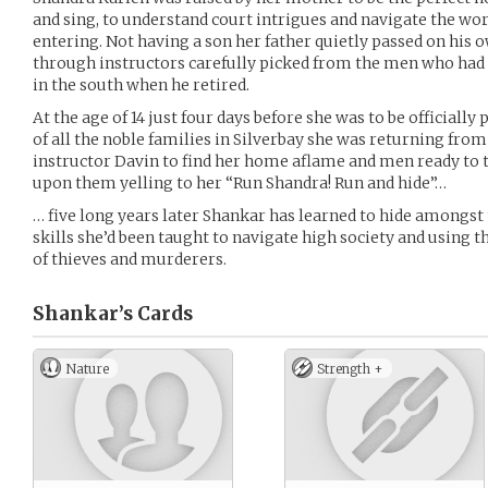
and sing, to understand court intrigues and navigate the wo
entering. Not having a son her father quietly passed on his
through instructors carefully picked from the men who had
in the south when he retired.
At the age of 14 just four days before she was to be officiall
of all the noble families in Silverbay she was returning from
instructor Davin to find her home aflame and men ready to 
upon them yelling to her “Run Shandra! Run and hide”…
… five long years later Shankar has learned to hide amongst 
skills she’d been taught to navigate high society and using 
of thieves and murderers.
Shankar’s
Cards
Nature
Strength +