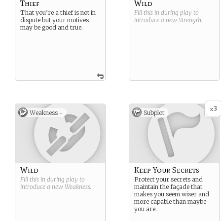
Thief
Wild
That you’re a thief is not in
Fill this in during play to
dispute but your motives
introduce a new
Strength
.
may be good and true.
3
x
Weakness -
Subplot
Wild
Keep Your Secrets
Fill this in during play to
Protect your secrets and
introduce a new
Weakness
.
maintain the façade that
makes you seem wiser and
more capable than maybe
you are.