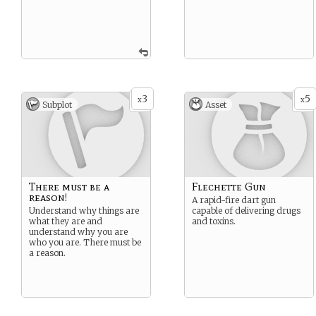
3
5
x
x
Subplot
Asset
There must be a
Flechette Gun
reason!
A rapid-fire dart gun
Understand why things are
capable of delivering drugs
what they are and
and toxins.
understand why you are
who you are. There must be
a reason.