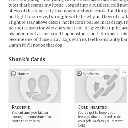
piles that became my home. Forged into a ruthless, cold man
alleys of this inner city that now stand as discarded and forgot
and fight to survive, I struggle with the why and how of it al
I fight to stay above debris, not become buried in its decay. I 
no root reason for who and what I am. If I give that up. if I a
abandonment as just cruel happenstance and slip under this fo
become one of those stray dogs with its teeth constantly bare
Damn it! I’ll not be that dog.
Shank’s
Cards
2
x
Nature
Weakness -
Razorkid
Cold-hearted
You cut and you kill for
You’ve got to keep your
money — sometimes for
feelings disconnected to do
more than money.
your job. Makes you distant.
Cold.