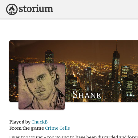
Shank
Played by
ChuckB
From the game
Crime Cells
I was too young - too young to have been discarded and forg