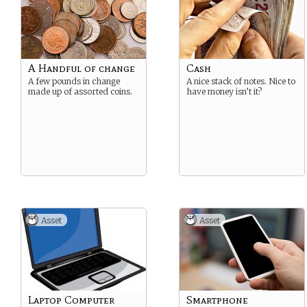
A Handful of change
Cash
A few pounds in change
A nice stack of notes. Nice to
made up of assorted coins.
have money isn’t it?
Asset
Asset
Laptop Computer
Smartphone