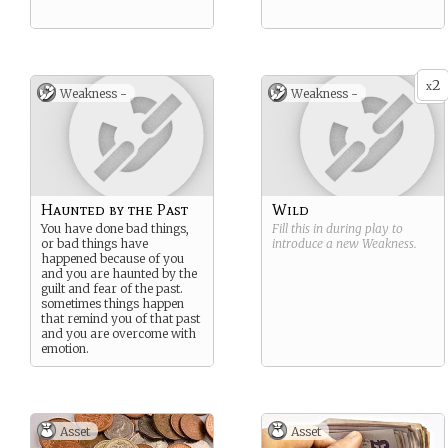
2
x
Weakness -
Weakness -
Haunted by the Past
Wild
You have done bad things,
Fill this in during play to
or bad things have
introduce a new
Weakness
.
happened because of you
and you are haunted by the
guilt and fear of the past.
sometimes things happen
that remind you of that past
and you are overcome with
emotion.
Asset
Asset