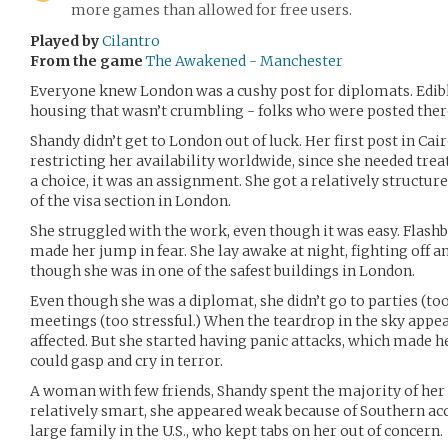
more games than allowed for free users.
Played by
Cilantro
From the game
The Awakened - Manchester
Everyone knew London was a cushy post for diplomats. Edible
housing that wasn’t crumbling - folks who were posted there
Shandy didn’t get to London out of luck. Her first post in Cai
restricting her availability worldwide, since she needed tr
a choice, it was an assignment. She got a relatively structur
of the visa section in London.
She struggled with the work, even though it was easy. Flashb
made her jump in fear. She lay awake at night, fighting off a
though she was in one of the safest buildings in London.
Even though she was a diplomat, she didn’t go to parties (to
meetings (too stressful.) When the teardrop in the sky appe
affected. But she started having panic attacks, which made 
could gasp and cry in terror.
A woman with few friends, Shandy spent the majority of her
relatively smart, she appeared weak because of Southern acc
large family in the U.S., who kept tabs on her out of concern.