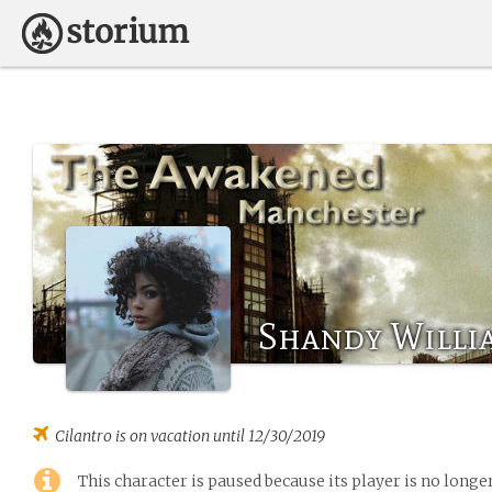
Shandy Willi
Cilantro
is on vacation until 12/30/2019
This character is paused because its player is no long