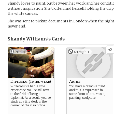
Shandy loves to paint, but between her work and her conditio
without inspiration. She’d often find herself holding the dri
the white canvas.
She was sent to pickup documents in London when the nightm
never end.
Shandy Williams’s
Cards
2
x
Nature
Strength +
Diplomat (Third-year)
Artist
While you’ve had a little
You have a creative mind
experience, you’re still new
and this is expressed in
to the field of being a
some form of art. Music,
diplomat. As a result, you’re
painting, sculpture.
stuck at a tiny desk in the
corner of the visa office.