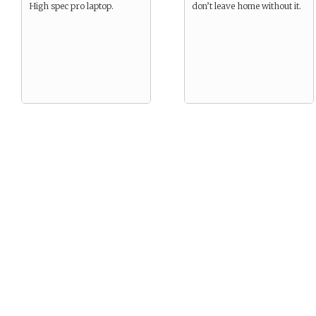
High spec pro laptop.
don’t leave home without it.