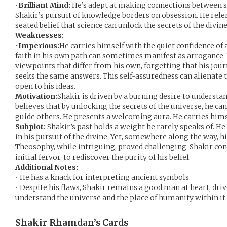
•
Brilliant Mind:
He’s adept at making connections between s
Shakir’s pursuit of knowledge borders on obsession. He relen
seated belief that science can unlock the secrets of the divine
Weaknesses:
•
Imperious:
He carries himself with the quiet confidence of 
faith in his own path can sometimes manifest as arrogance. 
viewpoints that differ from his own, forgetting that his jou
seeks the same answers. This self-assuredness can alienate
open to his ideas.
Motivation:
Shakir is driven by a burning desire to understan
believes that by unlocking the secrets of the universe, he ca
guide others. He presents a welcoming aura. He carries himse
Subplot:
Shakir’s past holds a weight he rarely speaks of. He 
in his pursuit of the divine. Yet, somewhere along the way, h
Theosophy, while intriguing, proved challenging. Shakir cons
initial fervor, to rediscover the purity of his belief.
Additional Notes:
• He has a knack for interpreting ancient symbols.
• Despite his flaws, Shakir remains a good man at heart, driv
understand the universe and the place of humanity within it.
Shakir Rhamdan’s
Cards