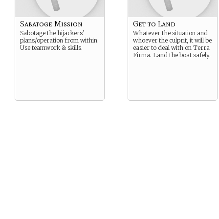
Sabatoge Mission
Get to Land
Sabotage the hijackers’
Whatever the situation and
plans/operation from within.
whoever the culprit, it will be
Use teamwork & skills.
easier to deal with on Terra
Firma. Land the boat safely.