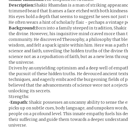
Description:
Shakir Rhamdan is a man of striking appearance,
trimmed beard that frames a face etched with both kindness a
His eyes hold a depth that seems to suggest he sees not just 
He often wears a hint of scholarly flair - perhaps a vintage 
Background:
Born into a family steeped in tradition, Shaki
the divine. However, his inquisitive mind craved more than 
community. He discovered Theosophy, a philosophy that bl
wisdom, and felt a spark ignite within him. Here was a path 
science and faith, unveiling the hidden truths of the divine 
science not as a repudiation of faith, but as a new lens thro
the universe.
Driven by an unyielding optimism and a deep well of empath
the pursuit of these hidden truths. He devoured ancient tex
techniques, and eagerly embraced the burgeoning fields of p
believed that the advancements of science were not a rejectio
unlocking its secrets.
Strengths:
•
Empath:
Shakir possesses an uncanny ability to sense the 
picks up on subtle cues, body language, and unspoken words
people on a profound level. This innate empathy fuels his de
their suffering and guide them towards a deeper understand
universe.