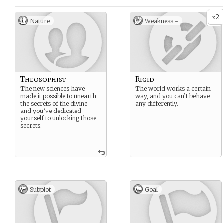
2
x
Nature
Weakness -
Theosophist
Rigid
The new sciences have
The world works a certain
made it possible to unearth
way, and you can’t behave
the secrets of the divine —
any differently.
and you’ve dedicated
yourself to unlocking those
secrets.
Subplot
Goal