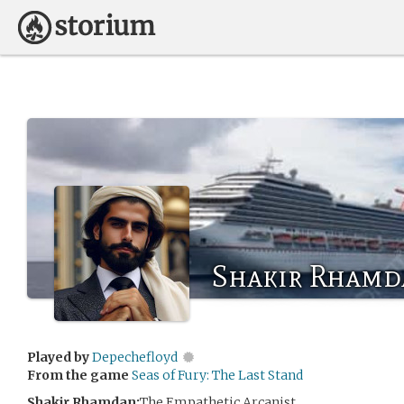
Shakir Rhamd
Played by
Depechefloyd
From the game
Seas of Fury: The Last Stand
Shakir Rhamdan:
The Empathetic Arcanist